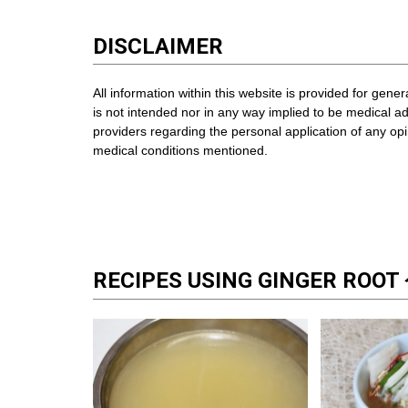
DISCLAIMER
All information within this website is provided for gene
is not intended nor in any way implied to be medical a
providers regarding the personal application of any o
medical conditions mentioned.
RECIPES USING GINGER ROO