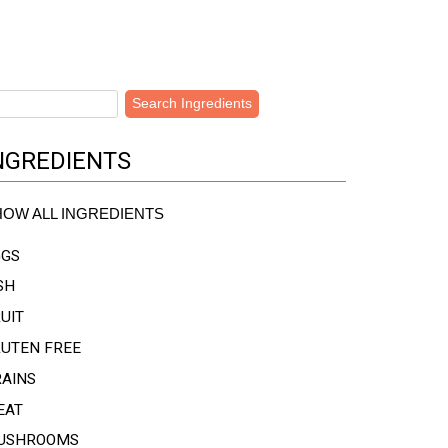
NGREDIENTS
HOW ALL INGREDIENTS
GGS
SH
UIT
LUTEN FREE
RAINS
EAT
USHROOMS