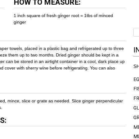
HOW TO MEASURE:
1 inch square of fresh ginger root = 1tbs of minced
ginger
I
er towels, placed in a plastic bag and refrigerated up to three
eeze them up to two months. Dried ginger should be kept in a
ger can be stored in an airtight container in a cool, dark place up
S
d cover with sherry wine before refrigerating. You can also
E
FI
FR
ed, mince, slice or grate as needed. Slice ginger perpendicular
s.
G
G
S:
M
M