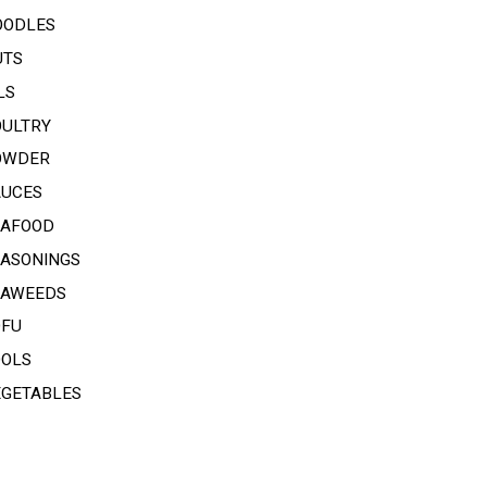
OODLES
UTS
LS
OULTRY
OWDER
AUCES
EAFOOD
EASONINGS
EAWEEDS
OFU
OOLS
EGETABLES