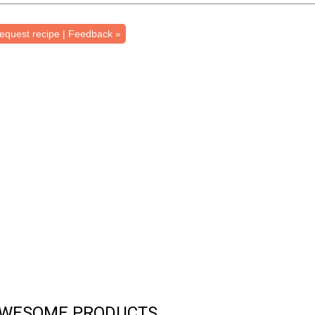
equest recipe | Feedback »
WESOME PRODUCTS