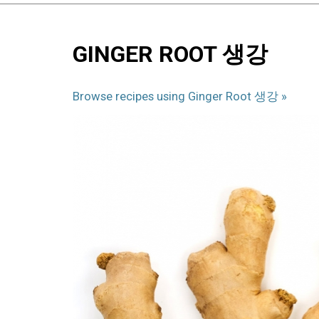
Back
Back
to
to
GINGER ROOT 생강
top
top
Browse recipes using Ginger Root 생강 »