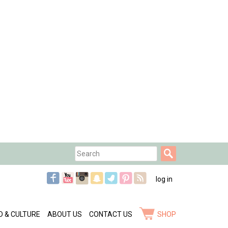
Search
Search
form
log in
D & CULTURE
ABOUT US
CONTACT US
SHOP