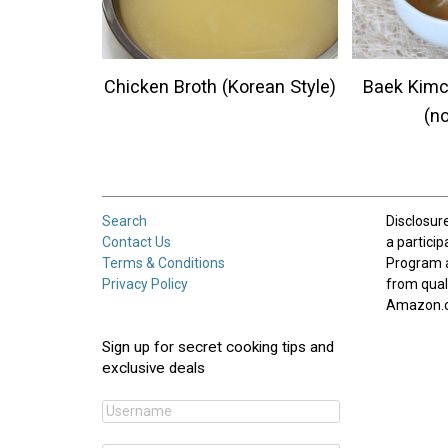
Chicken Broth (Korean Style)
Baek Kimc
(n
Search
Disclosur
Contact Us
a partici
Terms & Conditions
Program 
Privacy Policy
from qual
Amazon.
Sign up for secret cooking tips and
exclusive deals
Username:
*