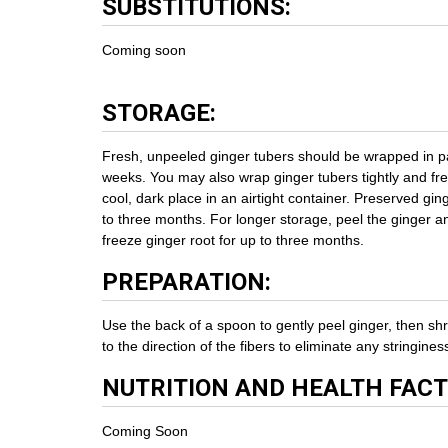
SUBSTITUTIONS:
Coming soon
STORAGE:
Fresh, unpeeled ginger tubers should be wrapped in pap
weeks. You may also wrap ginger tubers tightly and fr
cool, dark place in an airtight container. Preserved gin
to three months. For longer storage, peel the ginger an
freeze ginger root for up to three months.
PREPARATION:
Use the back of a spoon to gently peel ginger, then shr
to the direction of the fibers to eliminate any stringines
NUTRITION AND HEALTH FACT
Coming Soon