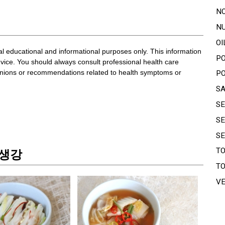
N
N
OI
ral educational and informational purposes only. This information
P
dvice. You should always consult professional health care
pinions or recommendations related to health symptoms or
P
S
S
S
S
T
T 생강
T
V