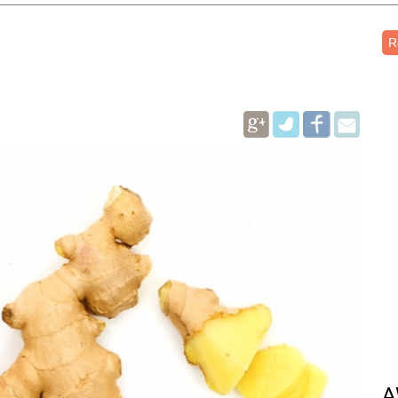
R
Pinterest
A