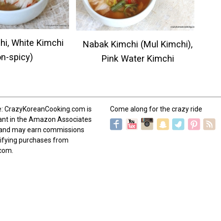
hi, White Kimchi
Nabak Kimchi (Mul Kimchi),
on-spicy)
Pink Water Kimchi
e: CrazyKoreanCooking.com is
Come along for the crazy ride
pant in the Amazon Associates
and may earn commissions
ifying purchases from
com.