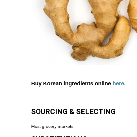
Buy Korean ingredients online
here.
SOURCING & SELECTING
Most grocery markets