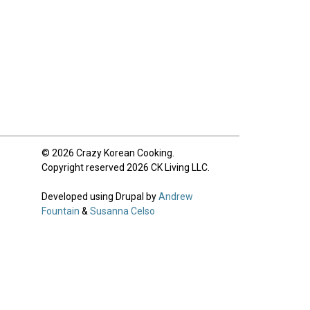
© 2026 Crazy Korean Cooking.
Copyright reserved 2026 CK Living LLC.
Developed using Drupal by
Andrew
Fountain
&
Susanna Celso