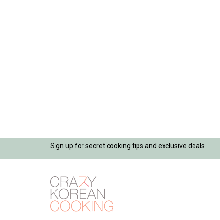
Jump
Sign up
for secret cooking tips and exclusive deals
to
navigation