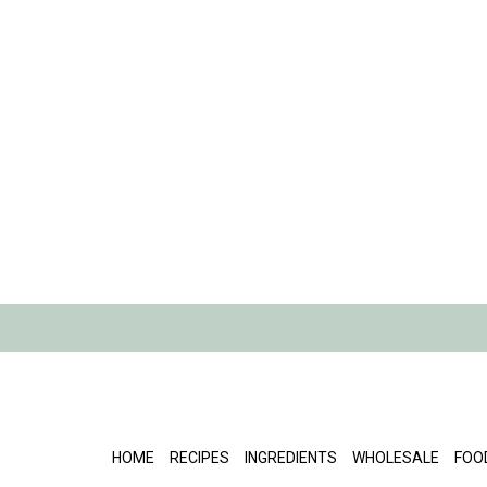
HOME
RECIPES
INGREDIENTS
WHOLESALE
FOO