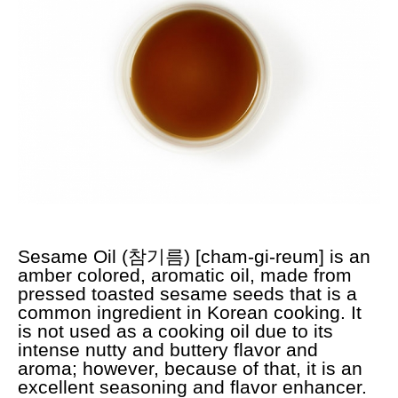
Sesame Oil (참기름) [cham-gi-reum] is an
amber colored, aromatic oil, made from
pressed toasted sesame seeds that is a
common ingredient in Korean cooking. It
is not used as a cooking oil due to its
intense nutty and buttery flavor and
aroma; however, because of that, it is an
excellent seasoning and flavor enhancer.