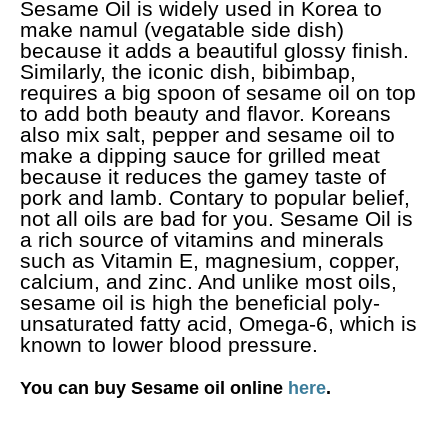
Sesame Oil is widely used in Korea to
make namul (vegatable side dish)
because it adds a beautiful glossy finish.
Similarly, the iconic dish, bibimbap,
requires a big spoon of sesame oil on top
to add both beauty and flavor. Koreans
also mix salt, pepper and sesame oil to
make a dipping sauce for grilled meat
because it reduces the gamey taste of
pork and lamb. Contary to popular belief,
not all oils are bad for you. Sesame Oil is
a rich source of vitamins and minerals
such as Vitamin E, magnesium, copper,
calcium, and zinc. And unlike most oils,
sesame oil is high the beneficial poly-
unsaturated fatty acid, Omega-6, which is
known to lower blood pressure.
You can buy Sesame oil online
here
.