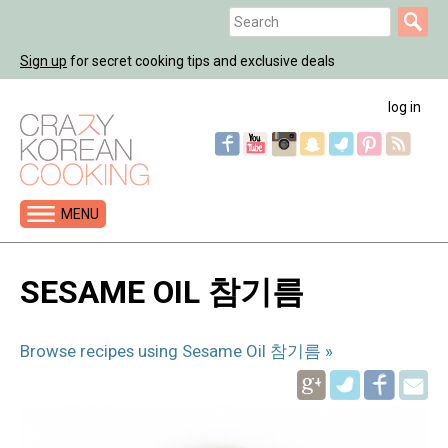
Jump
Search
to
Search
navigation
Sign up
for secret cooking tips and exclusive deals
form
log in
MENU
Back
to
SESAME OIL 참기름
top
Browse recipes using Sesame Oil 참기름 »
Pinterest