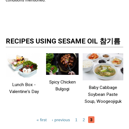
conditions mentioned.
RECIPES USING SESAME OIL 참기름
Spicy Chicken
Lunch Box -
Baby Cabbage
Bulgogi
Valentine's Day
Soybean Paste
Soup, Woogeojiguk
« first
‹ previous
1
2
3
Pages