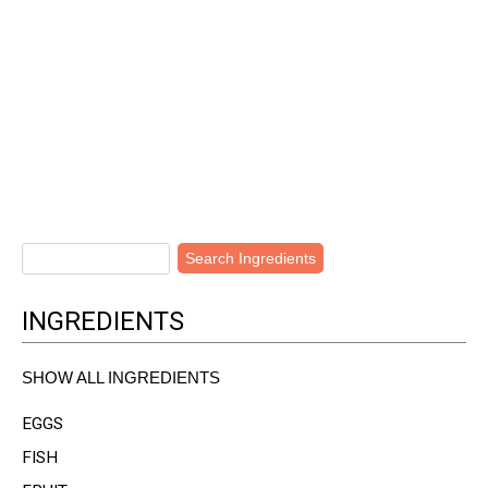
INGREDIENTS
SHOW ALL INGREDIENTS
EGGS
FISH