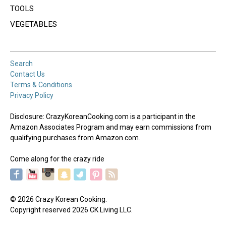
TOOLS
VEGETABLES
Search
Contact Us
Terms & Conditions
Privacy Policy
Disclosure: CrazyKoreanCooking.com is a participant in the
Amazon Associates Program and may earn commissions from
qualifying purchases from Amazon.com.
Come along for the crazy ride
© 2026 Crazy Korean Cooking.
Copyright reserved 2026 CK Living LLC.