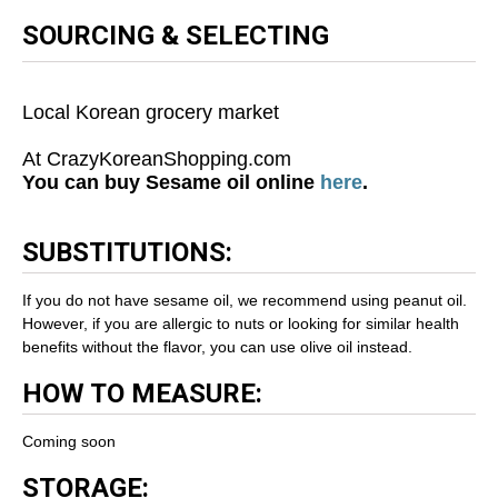
SOURCING & SELECTING
Local Korean grocery market
At CrazyKoreanShopping.com
You can buy Sesame oil online
here
.
SUBSTITUTIONS:
If you do not have sesame oil, we recommend using peanut oil.
However, if you are allergic to nuts or looking for similar health
benefits without the flavor, you can use olive oil instead.
HOW TO MEASURE:
Coming soon
STORAGE: