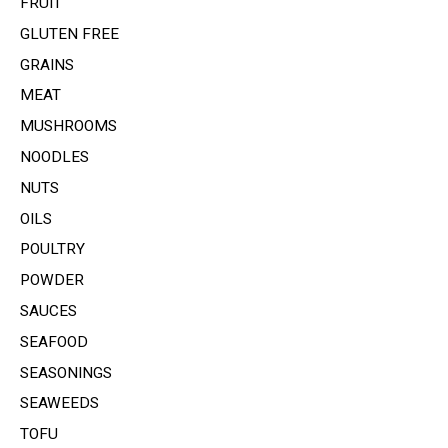
FRUIT
GLUTEN FREE
GRAINS
MEAT
MUSHROOMS
NOODLES
NUTS
OILS
POULTRY
POWDER
SAUCES
SEAFOOD
SEASONINGS
SEAWEEDS
TOFU