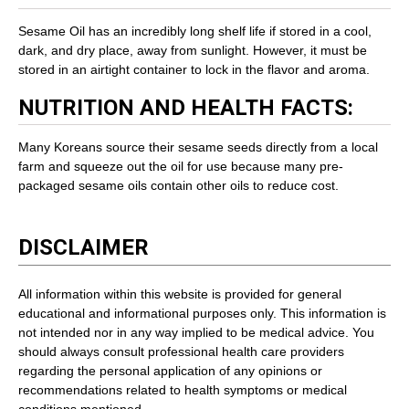
Sesame Oil has an incredibly long shelf life if stored in a cool,
dark, and dry place, away from sunlight. However, it must be
stored in an airtight container to lock in the flavor and aroma.
NUTRITION AND HEALTH FACTS:
Many Koreans source their sesame seeds directly from a local
farm and squeeze out the oil for use because many pre-
packaged sesame oils contain other oils to reduce cost.
DISCLAIMER
All information within this website is provided for general
educational and informational purposes only. This information is
not intended nor in any way implied to be medical advice. You
should always consult professional health care providers
regarding the personal application of any opinions or
recommendations related to health symptoms or medical