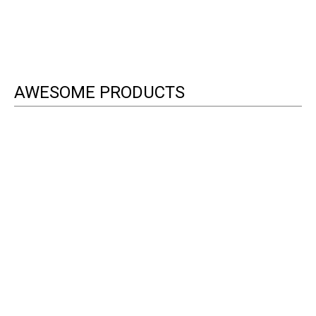
AWESOME PRODUCTS