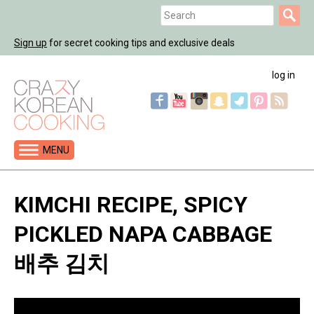
Jump
Search
to
Search
navigation
Sign up
for secret cooking tips and exclusive deals
form
log in
MENU
Back
to
KIMCHI RECIPE, SPICY
top
PICKLED NAPA CABBAGE
배추 김치