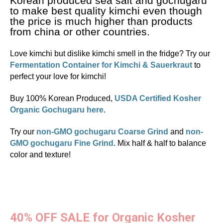
Korean produced sea salt and gochugaru
to make best quality kimchi even though
the price is much higher than products
from china or other countries.
Love kimchi but dislike kimchi smell in the fridge? Try our
Fermentation Container for Kimchi & Sauerkraut
to
perfect your love for kimchi!
Buy 100% Korean Produced,
USDA Certified Kosher
Organic Gochugaru here
.
Try our
non-GMO gochugaru Coarse Grind
and
non-
GMO gochugaru Fine Grind
. Mix half & half to balance
color and texture!
40% OFF SALE for Organic Kosher