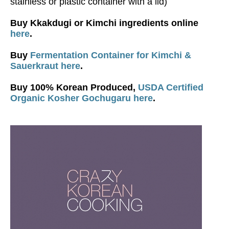
stainless or plastic container with a lid)
Buy Kkakdugi or Kimchi ingredients online
here
.
Buy
Fermentation Container for Kimchi &
Sauerkraut here
.
Buy 100% Korean Produced,
USDA Certified
Organic Kosher Gochugaru here
.