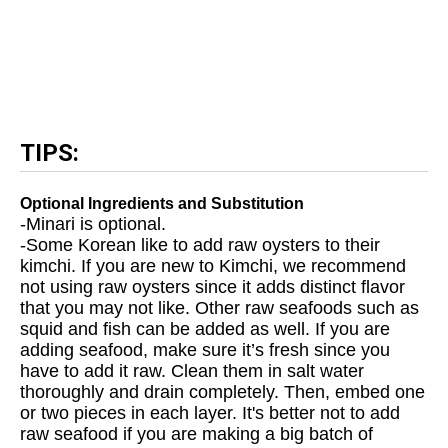
TIPS:
Optional Ingredients and Substitution
-Minari is optional.
-Some Korean like to add raw oysters to their
kimchi. If you are new to Kimchi, we recommend
not using raw oysters since it adds distinct flavor
that you may not like. Other raw seafoods such as
squid and fish can be added as well. If you are
adding seafood, make sure it’s fresh since you
have to add it raw. Clean them in salt water
thoroughly and drain completely. Then, embed one
or two pieces in each layer. It's better not to add
raw seafood if you are making a big batch of