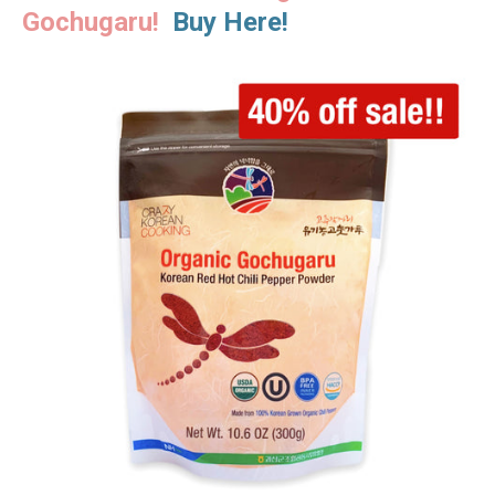
Gochugaru!
Buy Here!