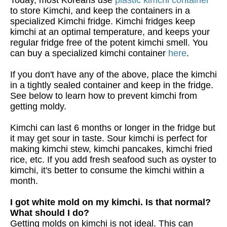
to store Kimchi, and keep the containers in a
specialized Kimchi fridge. Kimchi fridges keep
kimchi at an optimal temperature, and keeps your
regular fridge free of the potent kimchi smell. You
can buy a specialized kimchi container
here
.
If you don't have any of the above, place the kimchi
in a tightly sealed container and keep in the fridge.
See below to learn how to prevent kimchi from
getting moldy.
Kimchi can last 6 months or longer in the fridge but
it may get sour in taste. Sour kimchi is perfect for
making kimchi stew, kimchi pancakes, kimchi fried
rice, etc. If you add fresh seafood such as oyster to
kimchi, it's better to consume the kimchi within a
month.
I got white mold on my kimchi. Is that normal?
What should I do?
Getting molds on kimchi is not ideal. This can