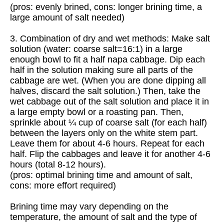
(pros: evenly brined, cons: longer brining time, a
large amount of salt needed)
3. Combination of dry and wet methods: Make salt
solution (water: coarse salt=16:1) in a large
enough bowl to fit a half napa cabbage. Dip each
half in the solution making sure all parts of the
cabbage are wet. (When you are done dipping all
halves, discard the salt solution.) Then, take the
wet cabbage out of the salt solution and place it in
a large empty bowl or a roasting pan. Then,
sprinkle about ¼ cup of coarse salt (for each half)
between the layers only on the white stem part.
Leave them for about 4-6 hours. Repeat for each
half. Flip the cabbages and leave it for another 4-6
hours (total 8-12 hours).
(pros: optimal brining time and amount of salt,
cons: more effort required)
Brining time may vary depending on the
temperature, the amount of salt and the type of