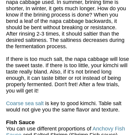
napa cabbage used. In summer, brining time is
shorter, In winter, it gets much longer. How do you
know if the brining process is done? When you
bend a leaf of the napa cabbage backwards, it
should be bent without breaking or resistance.
After rinsing 2-3 times, it should saltier than the
desired saltiness. The saltiness decreases during
the fermentation process.
If there is too much salt, the napa cabbage will lose
the sweet taste. If there is too little, your kimchi will
taste really bland. Also, if it’s not brined long
enough, it can taste bitter or rot instead of being
properly fermented. Don't fret! After a few trials,
you will get it!
Coarse sea salt
is key to good kimchi. Table salt
would not give you the same flavor and texture.
Fish Sauce
You can use different proportions of
Anchovy Fish
Sauce
and Salted Shrimp (Shrimp Fish sauce),