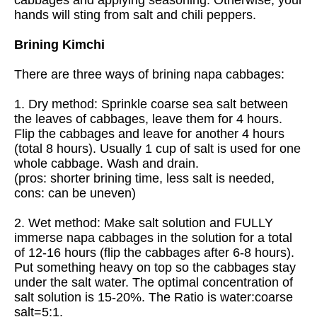
hands will sting from salt and chili peppers.
Brining Kimchi
There are three ways of brining napa cabbages:
1. Dry method: Sprinkle coarse sea salt between
the leaves of cabbages, leave them for 4 hours.
Flip the cabbages and leave for another 4 hours
(total 8 hours). Usually 1 cup of salt is used for one
whole cabbage. Wash and drain.
(pros: shorter brining time, less salt is needed,
cons: can be uneven)
2. Wet method: Make salt solution and FULLY
immerse napa cabbages in the solution for a total
of 12-16 hours (flip the cabbages after 6-8 hours).
Put something heavy on top so the cabbages stay
under the salt water. The optimal concentration of
salt solution is 15-20%. The Ratio is water:coarse
salt=5:1.