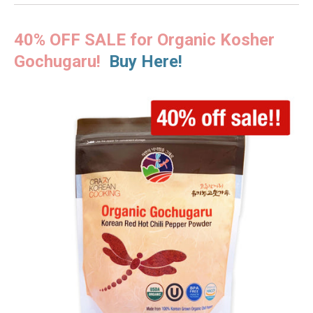
40% OFF SALE for Organic Kosher
Gochugaru!
Buy Here!