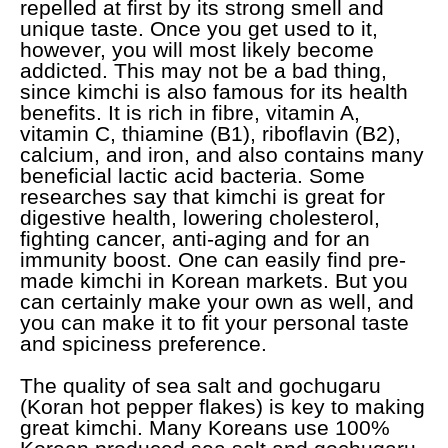
repelled at first by its strong smell and
unique taste. Once you get used to it,
however, you will most likely become
addicted. This may not be a bad thing,
since kimchi is also famous for its health
benefits. It is rich in fibre, vitamin A,
vitamin C, thiamine (B1), riboflavin (B2),
calcium, and iron, and also contains many
beneficial lactic acid bacteria. Some
researches say that kimchi is great for
digestive health, lowering cholesterol,
fighting cancer, anti-aging and for an
immunity boost. One can easily find pre-
made kimchi in Korean markets. But you
can certainly make your own as well, and
you can make it to fit your personal taste
and spiciness preference.
The quality of sea salt and gochugaru
(Koran hot pepper flakes) is key to making
great kimchi. Many Koreans use 100%