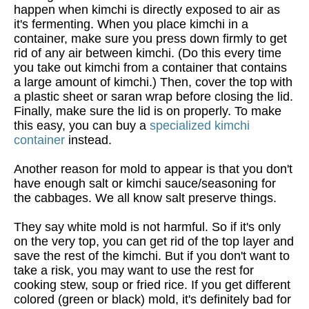
happen when kimchi is directly exposed to air as
it's fermenting. When you place kimchi in a
container, make sure you press down firmly to get
rid of any air between kimchi. (Do this every time
you take out kimchi from a container that contains
a large amount of kimchi.) Then, cover the top with
a plastic sheet or saran wrap before closing the lid.
Finally, make sure the lid is on properly. To make
this easy, you can buy a
specialized kimchi
container
instead.
Another reason for mold to appear is that you don't
have enough salt or kimchi sauce/seasoning for
the cabbages. We all know salt preserve things.
They say white mold is not harmful. So if it's only
on the very top, you can get rid of the top layer and
save the rest of the kimchi. But if you don't want to
take a risk, you may want to use the rest for
cooking stew, soup or fried rice. If you get different
colored (green or black) mold, it's definitely bad for