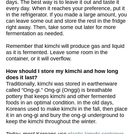
days. The best way is to leave it out and taste it
every day. When it reaches your preference, put it
in the refrigerator. If you made a large amount, you
can leave some out and store the rest in the fridge
right away. Then, take some out later for more
fermentation as needed.
Remember that kimchi will produce gas and liquid
as it is fermented. Leave some room in the
container, or it will overflow.
How should I store my kimchi and how long
does it last?
Traditionally, kimchi was stored in earthenware
called "Ong-gi." Ong-gi (Onggi) is breathable
pottery that keeps kimchi and other fermented
foods in an optimal condition. In the old days,
Koreans used to make kimchi in the fall, then place
it in an ong-gi and bury the ong-gi underground to
keep the kimchi throughout the winter.
Today, most Koreans use
plastic kimchi container