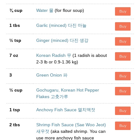
¾ cup
Water 물
(for flour soup)
Buy
1 tbs
Garlic (minced) 다진 마늘
Buy
½ tsp
Ginger (minced) 다진 생강
Buy
7 oz
Korean Radish 무
(1 radish is about
Buy
2-3 lb or 0.9-1.36 kg)
3
Green Onion 파
Buy
½ cup
Gochugaru, Korean Hot Pepper
Buy
Flakes 고춧가루
1 tsp
Anchovy Fish Sauce 멸치액젓
Buy
2 tbs
Shrimp Fish Sauce (Sae Woo Jeot)
Buy
새우젓
(aka salted shrimp. You can
use more anchovy fish sauce