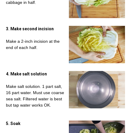
cabbage in half.
3. Make second incision
Make a 2-inch incision at the
end of each half.
4. Make salt solution
Make salt solution. 1 part salt,
16 part water. Must use coarse
sea salt. Filtered water is best
but tap water works OK.
5. Soak