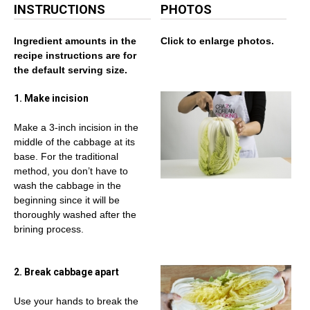
INSTRUCTIONS
PHOTOS
Ingredient amounts in the
Click to enlarge photos.
recipe instructions are for
the default serving size.
1. Make incision
Make a 3-inch incision in the
middle of the cabbage at its
base. For the traditional
method, you don’t have to
wash the cabbage in the
beginning since it will be
thoroughly washed after the
brining process.
2. Break cabbage apart
Use your hands to break the