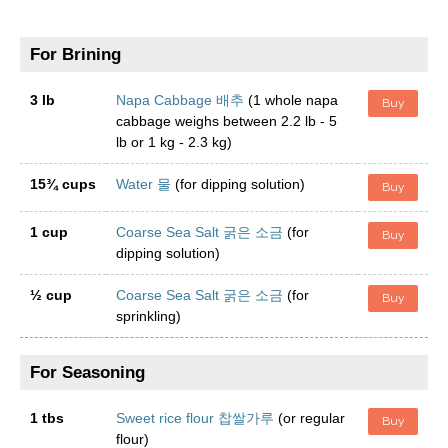
For Brining
3 lb
Napa Cabbage 배추
(1 whole napa
Buy
cabbage weighs between 2.2 lb - 5
lb or 1 kg - 2.3 kg)
15¾ cups
Water 물
(for dipping solution)
Buy
1 cup
Coarse Sea Salt 굵은 소금
(for
Buy
dipping solution)
½ cup
Coarse Sea Salt 굵은 소금
(for
Buy
sprinkling)
For Seasoning
1 tbs
Sweet rice flour 찹쌀가루
(or regular
Buy
flour)