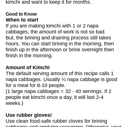
kimchi and want to keep it for months.
Good to Know
When to start
If you are making kimchi with 1 or 2 napa
cabbages, the amount of work is not so bad.
But, the brining and draining process still takes
hours. You can start brining in the morning, then
finish up in the afternoon or brine overnight then
finish in the morning.
Amount of Kimchi
The default serving amount of this recipe calls 1
napa cabbages. Usually ¼ napa cabbage is good
for a meal for 8-10 people.
(1 large napa cabbages = 32 - 40 servings. If 2
people eat kimchi once a day, it will last 2-4
weeks.)
Use rubber gloves!
Use clean food-safe rubber cloves for brining
cabbages and applying seasoning. Otherwise, your