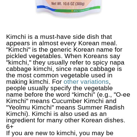
Kimchi is a must-have side dish that
appears in almost every Korean meal.
"Kimchi" is the generic Korean name for
pickled vegetables. When Koreans say
"kimchi," they usually refer to spicy napa
cabbage kimchi, since napa cabbage is
the most common vegetable used in
making kimchi. For
other variations
,
people usually specify the vegetable
name before the word “kimchi” (e.g., "O-ee
Kimchi" means Cucumber Kimchi and
"Yeolmu Kimchi" means Summer Radish
Kimchi). Kimchi is also used as an
ingredient for many other Korean dishes.
6+
If you are new to kimchi, you may be