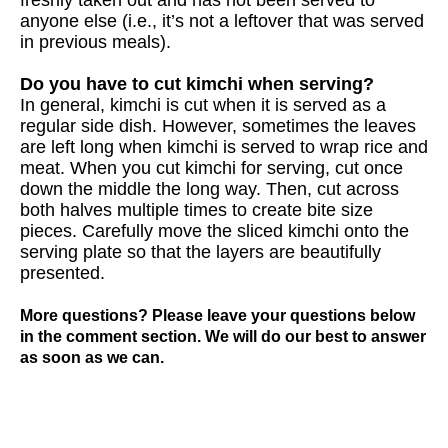
anyone else (i.e., it’s not a leftover that was served
in previous meals).
Do you have to cut kimchi when serving?
In general, kimchi is cut when it is served as a
regular side dish. However, sometimes the leaves
are left long when kimchi is served to wrap rice and
meat. When you cut kimchi for serving, cut once
down the middle the long way. Then, cut across
both halves multiple times to create bite size
pieces. Carefully move the sliced kimchi onto the
serving plate so that the layers are beautifully
presented.
More questions? Please leave your questions below
in the comment section. We will do our best to answer
as soon as we can.