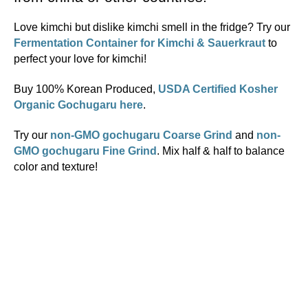
Love kimchi but dislike kimchi smell in the fridge? Try our
Fermentation Container for Kimchi & Sauerkraut
to
perfect your love for kimchi!
Buy 100% Korean Produced,
USDA Certified Kosher
Organic Gochugaru here
.
Try our
non-GMO gochugaru Coarse Grind
and
non-
GMO gochugaru Fine Grind
. Mix half & half to balance
color and texture!