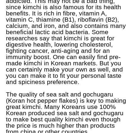
addicted. This may not be a bad thing,
since kimchi is also famous for its health
benefits. It is rich in fibre, vitamin A,
vitamin C, thiamine (B1), riboflavin (B2),
calcium, and iron, and also contains many
beneficial lactic acid bacteria. Some
researches say that kimchi is great for
digestive health, lowering cholesterol,
fighting cancer, anti-aging and for an
immunity boost. One can easily find pre-
made kimchi in Korean markets. But you
can certainly make your own as well, and
you can make it to fit your personal taste
and spiciness preference.
The quality of sea salt and gochugaru
(Koran hot pepper flakes) is key to making
great kimchi. Many Koreans use 100%
Korean produced sea salt and gochugaru
to make best quality kimchi even though
the price is much higher than products
from china or other countries.