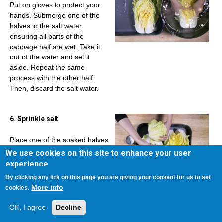
Put on gloves to protect your
hands. Submerge one of the
halves in the salt water
ensuring all parts of the
cabbage half are wet. Take it
out of the water and set it
aside. Repeat the same
process with the other half.
Then, discard the salt water.
6. Sprinkle salt
Place one of the soaked halves
in a large platter or roasting
We use cookies on this site to enhance your user
pan. Reserve ¼ cup of coarse
experience
sea salt for EACH CABBAGE
By clicking any link on this page you are giving your consent for us to set
HALF and sprinkle some on
More info
cookies.
each layer, focusing mainly on
the white stems. Start from the
OK, I agree
Decline
bottom layer and go through