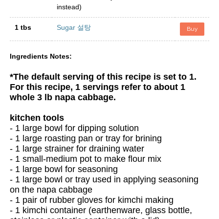
instead)
1 tbs
Sugar 설탕
Buy
Ingredients Notes:
*The default serving of this recipe is set to 1.
For this recipe, 1 servings refer to about 1
whole 3 lb napa cabbage.
kitchen tools
- 1 large bowl for dipping solution
- 1 large roasting pan or tray for brining
- 1 large strainer for draining water
- 1 small-medium pot to make flour mix
- 1 large bowl for seasoning
- 1 large bowl or tray used in applying seasoning
on the napa cabbage
- 1 pair of rubber gloves for kimchi making
- 1 kimchi container (earthenware, glass bottle,