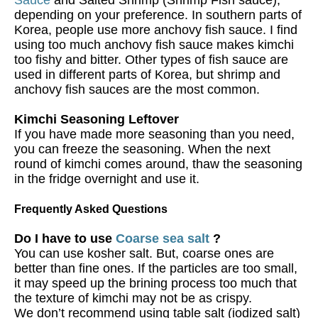
depending on your preference. In southern parts of
Korea, people use more anchovy fish sauce. I find
using too much anchovy fish sauce makes kimchi
too fishy and bitter. Other types of fish sauce are
used in different parts of Korea, but shrimp and
anchovy fish sauces are the most common.
Kimchi Seasoning Leftover
If you have made more seasoning than you need,
you can freeze the seasoning. When the next
round of kimchi comes around, thaw the seasoning
in the fridge overnight and use it.
Frequently Asked Questions
Do I have to use
Coarse sea salt
?
You can use kosher salt. But, coarse ones are
better than fine ones. If the particles are too small,
it may speed up the brining process too much that
the texture of kimchi may not be as crispy.
We don’t recommend using table salt (iodized salt)