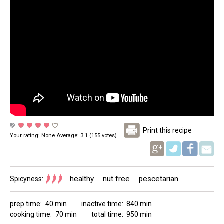
Print this recipe
Your rating:
None
Average:
3.1
(
155
votes)
Pinterest
healthy
nut free
pescetarian
Spicyness:
prep time:
40 min
inactive time:
840 min
cooking time:
70 min
total time:
950 min