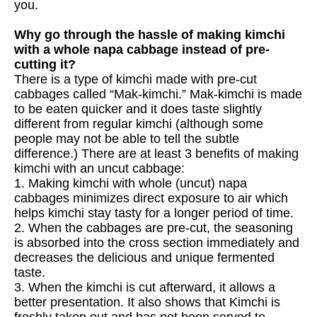
you.
Why go through the hassle of making kimchi
with a whole napa cabbage instead of pre-
cutting it?
There is a type of kimchi made with pre-cut
cabbages called “Mak-kimchi.” Mak-kimchi is made
to be eaten quicker and it does taste slightly
different from regular kimchi (although some
people may not be able to tell the subtle
difference.) There are at least 3 benefits of making
kimchi with an uncut cabbage:
1. Making kimchi with whole (uncut) napa
cabbages minimizes direct exposure to air which
helps kimchi stay tasty for a longer period of time.
2. When the cabbages are pre-cut, the seasoning
is absorbed into the cross section immediately and
decreases the delicious and unique fermented
taste.
3. When the kimchi is cut afterward, it allows a
better presentation. It also shows that Kimchi is
freshly taken out and has not been served to