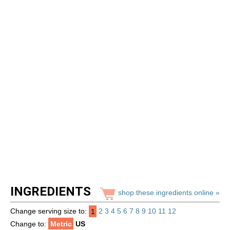
INGREDIENTS
shop these ingredients online »
Change serving size to:
1
2
3
4
5
6
7
8
9
10
11
12
Change to:
Metric
US