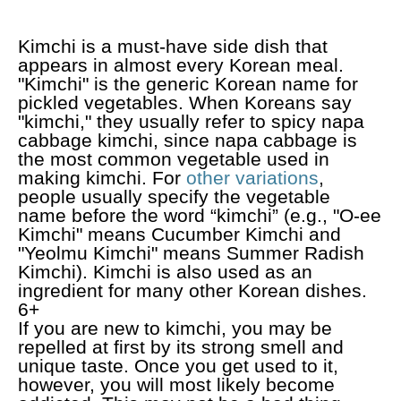
Kimchi is a must-have side dish that
appears in almost every Korean meal.
"Kimchi" is the generic Korean name for
pickled vegetables. When Koreans say
"kimchi," they usually refer to spicy napa
cabbage kimchi, since napa cabbage is
the most common vegetable used in
making kimchi. For
other variations
,
people usually specify the vegetable
name before the word “kimchi” (e.g., "O-ee
Kimchi" means Cucumber Kimchi and
"Yeolmu Kimchi" means Summer Radish
Kimchi). Kimchi is also used as an
ingredient for many other Korean dishes.
6+
If you are new to kimchi, you may be
repelled at first by its strong smell and
unique taste. Once you get used to it,
however, you will most likely become