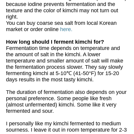
because iodine prevents fermentation and the
texture and the color of kimchi may not turn out
right.
You can buy coarse sea salt from local Korean
market or order online
here.
How long should I ferment kimchi for?
Fermentation time depends on temperature and
the amount of salt in the kimchi. A lower
temperature and smaller amount of salt will make
the fermentation process slower. They say slowly
fermenting kimchi at 5-10℃ (41-50°F) for 15-20
days results in the most tasty kimchi.
The duration of fermentation also depends on your
personal preference. Some people like fresh
(almost unfermented) kimchi. Some like it very
fermented and sour.
I personally like my kimchi fermented to medium
sourness. I leave it out in room temperature for 2-3