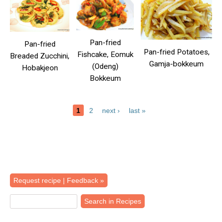
Pan-fried
Pan-fried
Pan-fried Potatoes,
Fishcake, Eomuk
Breaded Zucchini,
Gamja-bokkeum
(Odeng)
Hobakjeon
Bokkeum
1
2
next ›
last »
Pages
Back
Request recipe | Feedback »
to
top