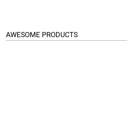
AWESOME PRODUCTS