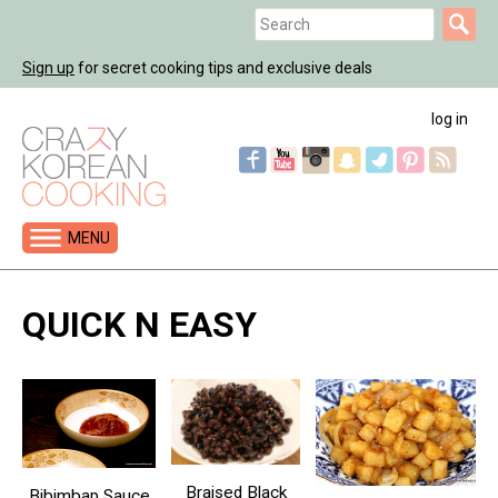
Jump
Search
to
Search
navigation
Sign up
for secret cooking tips and exclusive deals
form
log in
MENU
Back
to
QUICK N EASY
top
Braised Black
Bibimbap Sauce