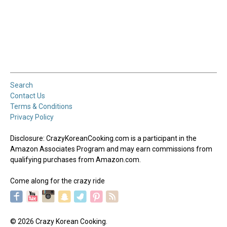
Search
Contact Us
Terms & Conditions
Privacy Policy
Disclosure: CrazyKoreanCooking.com is a participant in the
Amazon Associates Program and may earn commissions from
qualifying purchases from Amazon.com.
Come along for the crazy ride
© 2026 Crazy Korean Cooking.