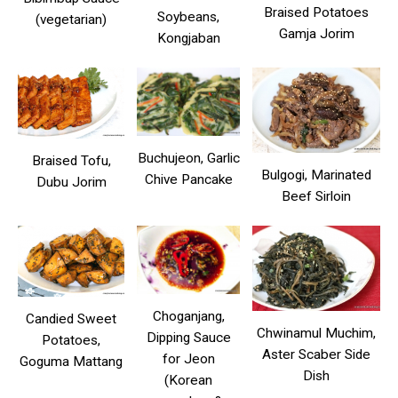
Braised Potatoes
Soybeans,
(vegetarian)
Gamja Jorim
Kongjaban
Buchujeon, Garlic
Braised Tofu,
Bulgogi, Marinated
Chive Pancake
Dubu Jorim
Beef Sirloin
Choganjang,
Candied Sweet
Chwinamul Muchim,
Dipping Sauce
Potatoes,
Aster Scaber Side
for Jeon
Goguma Mattang
Dish
(Korean