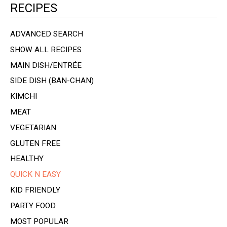
RECIPES
ADVANCED SEARCH
SHOW ALL RECIPES
MAIN DISH/ENTRÉE
SIDE DISH (BAN-CHAN)
KIMCHI
MEAT
VEGETARIAN
GLUTEN FREE
HEALTHY
QUICK N EASY
KID FRIENDLY
PARTY FOOD
MOST POPULAR