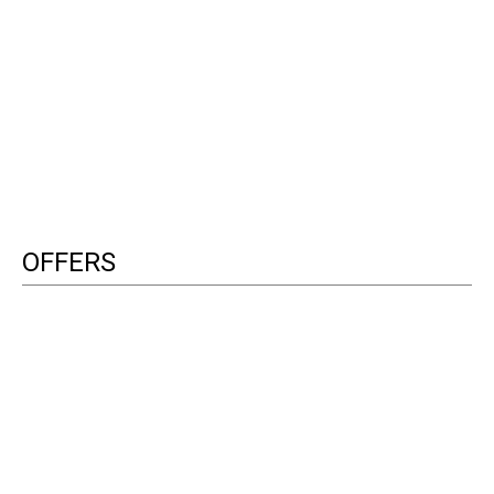
OFFERS