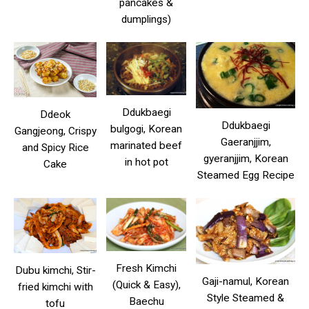
pancakes &
dumplings)
Ddukbaegi
Ddeok
Ddukbaegi
bulgogi, Korean
Gangjeong, Crispy
Gaeranjjim,
marinated beef
and Spicy Rice
gyeranjjim, Korean
in hot pot
Cake
Steamed Egg Recipe
Fresh Kimchi
Dubu kimchi, Stir-
Gaji-namul, Korean
(Quick & Easy),
fried kimchi with
Style Steamed &
Baechu
tofu