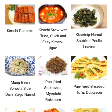
Kimchi Stew with
Kimchi Pancake
Kkaetnip Namul,
Tuna, Quick and
Sautéed Perilla
Easy Kimchi-
Leaves
jjigae
Pan-fried
Mung Bean
Pan-fried Breaded
Anchovies,
Sprouts Side
Tofu, Dubujeon
Myeolchi
Dish, Sukju Namul
Bokkeum