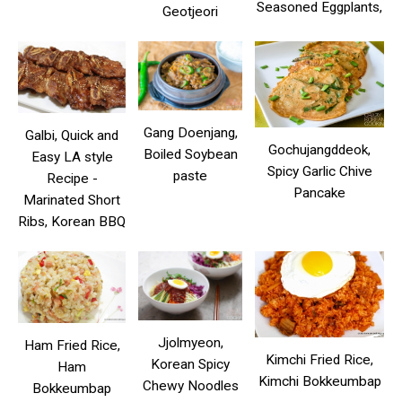
Seasoned Eggplants,
Geotjeori
Gang Doenjang,
Galbi, Quick and
Gochujangddeok,
Boiled Soybean
Easy LA style
Spicy Garlic Chive
paste
Recipe -
Pancake
Marinated Short
Ribs, Korean BBQ
Jjolmyeon,
Ham Fried Rice,
Kimchi Fried Rice,
Korean Spicy
Ham
Kimchi Bokkeumbap
Chewy Noodles
Bokkeumbap