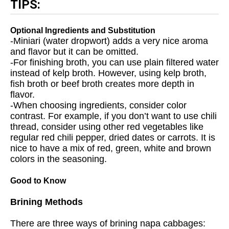
TIPS:
Optional Ingredients and Substitution
-Miniari (water dropwort) adds a very nice aroma
and flavor but it can be omitted.
-For finishing broth, you can use plain filtered water
instead of kelp broth. However, using kelp broth,
fish broth or beef broth creates more depth in
flavor.
-When choosing ingredients, consider color
contrast. For example, if you don’t want to use chili
thread, consider using other red vegetables like
regular red chili pepper, dried dates or carrots. It is
nice to have a mix of red, green, white and brown
colors in the seasoning.
Good to Know
Brining Methods
There are three ways of brining napa cabbages: