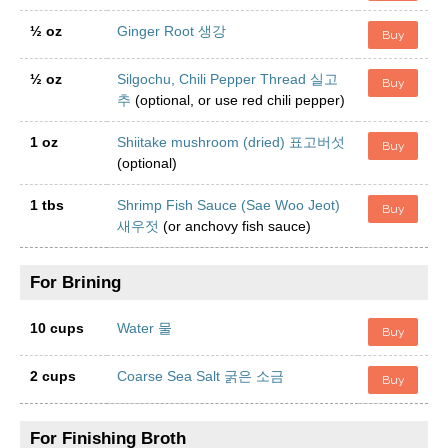
½ oz
Ginger Root 생강
Buy
½ oz
Silgochu, Chili Pepper Thread 실고
Buy
추
(optional, or use red chili pepper)
1 oz
Shiitake mushroom (dried) 표고버섯
Buy
(optional)
1 tbs
Shrimp Fish Sauce (Sae Woo Jeot)
Buy
새우젓
(or anchovy fish sauce)
For Brining
10 cups
Water 물
Buy
2 cups
Coarse Sea Salt 굵은 소금
Buy
For Finishing Broth