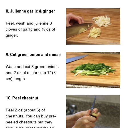
8. Julienne garlic & ginger
Peel, wash and julienne 3
cloves of garlic and ½ oz of
ginger.
9. Cut green onion and minari
Wash and cut 3 green onions
and 2 oz of minari into 1” (3
cm) length.
10. Peel chestnut
Peel 2 oz (about 6) of
chestnuts. You can buy pre-
peeled chestnuts but they