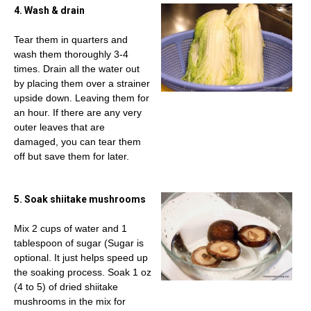
4. Wash & drain
Tear them in quarters and
wash them thoroughly 3-4
times. Drain all the water out
by placing them over a strainer
upside down. Leaving them for
an hour. If there are any very
outer leaves that are
damaged, you can tear them
off but save them for later.
5. Soak shiitake mushrooms
Mix 2 cups of water and 1
tablespoon of sugar (Sugar is
optional. It just helps speed up
the soaking process. Soak 1 oz
(4 to 5) of dried shiitake
mushrooms in the mix for