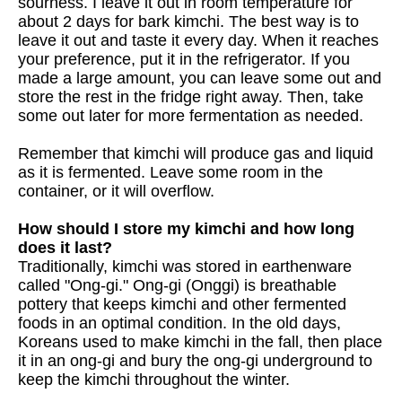
sourness. I leave it out in room temperature for
about 2 days for bark kimchi. The best way is to
leave it out and taste it every day. When it reaches
your preference, put it in the refrigerator. If you
made a large amount, you can leave some out and
store the rest in the fridge right away. Then, take
some out later for more fermentation as needed.
Remember that kimchi will produce gas and liquid
as it is fermented. Leave some room in the
container, or it will overflow.
How should I store my kimchi and how long
does it last?
Traditionally, kimchi was stored in earthenware
called "Ong-gi." Ong-gi (Onggi) is breathable
pottery that keeps kimchi and other fermented
foods in an optimal condition. In the old days,
Koreans used to make kimchi in the fall, then place
it in an ong-gi and bury the ong-gi underground to
keep the kimchi throughout the winter.