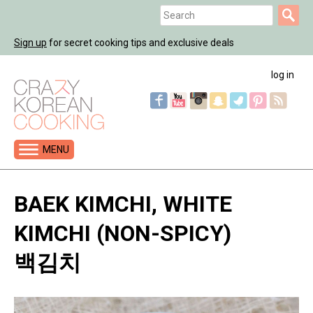
Jump
Search
to
Search
navigation
Sign up
for secret cooking tips and exclusive deals
form
log in
MENU
Back
to
BAEK KIMCHI, WHITE
top
KIMCHI (NON-SPICY)
백김치