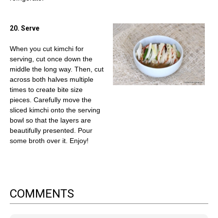
20. Serve
When you cut kimchi for
serving, cut once down the
middle the long way. Then, cut
across both halves multiple
times to create bite size
pieces. Carefully move the
sliced kimchi onto the serving
bowl so that the layers are
beautifully presented. Pour
some broth over it. Enjoy!
COMMENTS