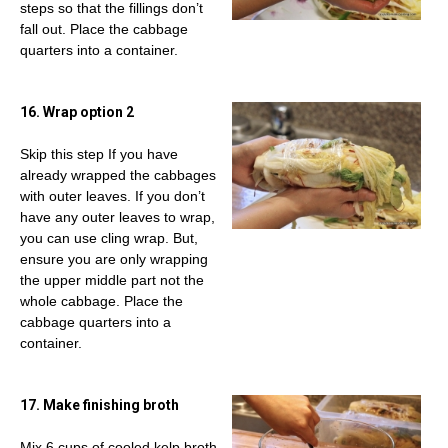
steps so that the fillings don’t
fall out. Place the cabbage
quarters into a container.
16. Wrap option 2
Skip this step If you have
already wrapped the cabbages
with outer leaves. If you don’t
have any outer leaves to wrap,
you can use cling wrap. But,
ensure you are only wrapping
the upper middle part not the
whole cabbage. Place the
cabbage quarters into a
container.
17. Make finishing broth
Mix 6 cups of cooled kelp broth