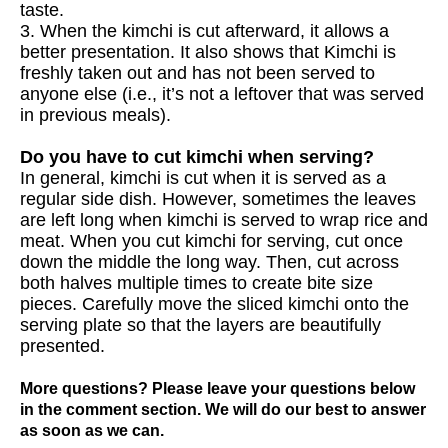
taste.
3. When the kimchi is cut afterward, it allows a
better presentation. It also shows that Kimchi is
freshly taken out and has not been served to
anyone else (i.e., it’s not a leftover that was served
in previous meals).
Do you have to cut kimchi when serving?
In general, kimchi is cut when it is served as a
regular side dish. However, sometimes the leaves
are left long when kimchi is served to wrap rice and
meat. When you cut kimchi for serving, cut once
down the middle the long way. Then, cut across
both halves multiple times to create bite size
pieces. Carefully move the sliced kimchi onto the
serving plate so that the layers are beautifully
presented.
More questions? Please leave your questions below
in the comment section. We will do our best to answer
as soon as we can.