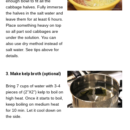
enough bowl to fit all the
cabbage halves. Fully immerse
the halves in the salt water and
leave them for at least 6 hours.
Place something heavy on top
so all part sod cabbages are
under the solution. You can
also use dry method instead of
salt water. See tips above for
details.
3. Make kelp broth (optional)
Bring 7 cups of water with 3-4
pieces of (2”X2”) kelp to boil on
high heat. Once it starts to boil,
keep boiling on medium heat
for 10 min. Let it cool down on
the side.