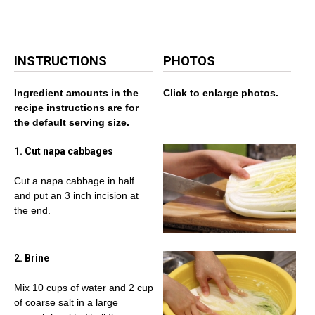
INSTRUCTIONS
PHOTOS
Ingredient amounts in the
Click to enlarge photos.
recipe instructions are for
the default serving size.
1. Cut napa cabbages
Cut a napa cabbage in half
and put an 3 inch incision at
the end.
2. Brine
Mix 10 cups of water and 2 cup
of coarse salt in a large