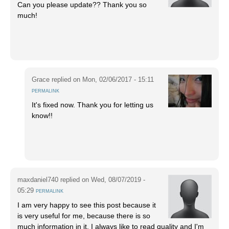
Can you please update?? Thank you so
much!
Grace
replied on
Mon, 02/06/2017 - 15:11
PERMALINK
It's fixed now. Thank you for letting us
know!!
maxdaniel740
replied on
Wed, 08/07/2019 -
05:29
PERMALINK
I am very happy to see this post because it
is very useful for me, because there is so
much information in it. I always like to read quality and I'm