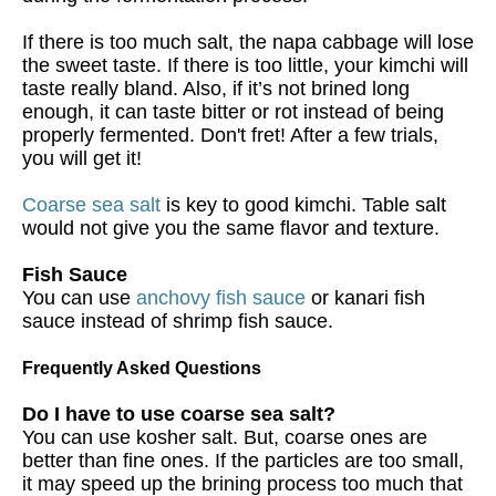
If there is too much salt, the napa cabbage will lose
the sweet taste. If there is too little, your kimchi will
taste really bland. Also, if it’s not brined long
enough, it can taste bitter or rot instead of being
properly fermented. Don't fret! After a few trials,
you will get it!
Coarse sea salt
is key to good kimchi. Table salt
would not give you the same flavor and texture.
Fish Sauce
You can use
anchovy fish sauce
or kanari fish
sauce instead of shrimp fish sauce.
Frequently Asked Questions
Do I have to use coarse sea salt?
You can use kosher salt. But, coarse ones are
better than fine ones. If the particles are too small,
it may speed up the brining process too much that