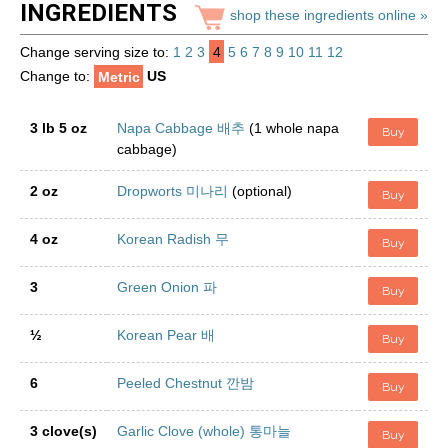
INGREDIENTS
shop these ingredients online »
Change serving size to:
1
2
3
4
5
6
7
8
9
10
11
12
Change to:
Metric
US
3 lb 5 oz
Napa Cabbage 배추
(1 whole napa
Buy
cabbage)
2 oz
Dropworts 미나리
(optional)
Buy
4 oz
Korean Radish 무
Buy
3
Green Onion 파
Buy
½
Korean Pear 배
Buy
6
Peeled Chestnut 깐밤
Buy
3 clove(s)
Garlic Clove (whole) 통마늘
Buy