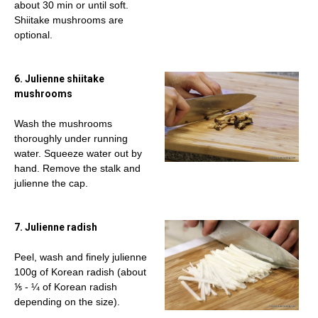
about 30 min or until soft.
Shiitake mushrooms are
optional.
6. Julienne shiitake
mushrooms
Wash the mushrooms
thoroughly under running
water. Squeeze water out by
hand. Remove the stalk and
julienne the cap.
7. Julienne radish
Peel, wash and finely julienne
100g of Korean radish (about
⅕ - ¼ of Korean radish
depending on the size).