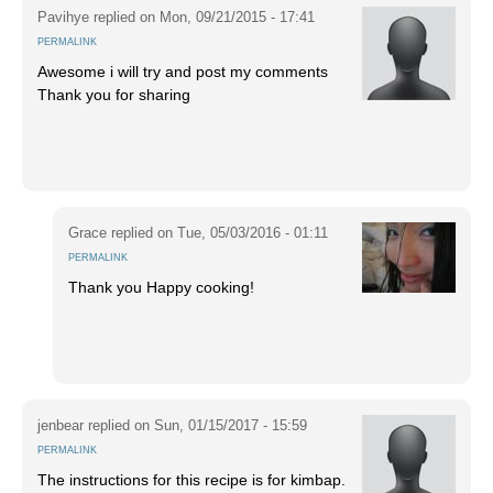
Pavihye
replied on
Mon, 09/21/2015 - 17:41
PERMALINK
Awesome i will try and post my comments
Thank you for sharing
Grace
replied on
Tue, 05/03/2016 - 01:11
PERMALINK
Thank you Happy cooking!
jenbear
replied on
Sun, 01/15/2017 - 15:59
PERMALINK
The instructions for this recipe is for kimbap.