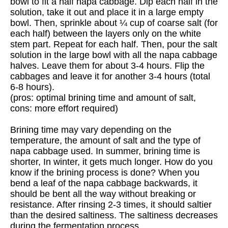
bowl to fit a half napa cabbage. Dip each half in the
solution, take it out and place it in a large empty
bowl. Then, sprinkle about ¼ cup of coarse salt (for
each half) between the layers only on the white
stem part. Repeat for each half. Then, pour the salt
solution in the large bowl with all the napa cabbage
halves. Leave them for about 3-4 hours. Flip the
cabbages and leave it for another 3-4 hours (total
6-8 hours).
(pros: optimal brining time and amount of salt,
cons: more effort required)
Brining time may vary depending on the
temperature, the amount of salt and the type of
napa cabbage used. In summer, brining time is
shorter, In winter, it gets much longer. How do you
know if the brining process is done? When you
bend a leaf of the napa cabbage backwards, it
should be bent all the way without breaking or
resistance. After rinsing 2-3 times, it should saltier
than the desired saltiness. The saltiness decreases
during the fermentation process.