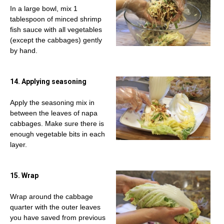
In a large bowl, mix 1
tablespoon of minced shrimp
fish sauce with all vegetables
(except the cabbages) gently
by hand.
14. Applying seasoning
Apply the seasoning mix in
between the leaves of napa
cabbages. Make sure there is
enough vegetable bits in each
layer.
15. Wrap
Wrap around the cabbage
quarter with the outer leaves
you have saved from previous