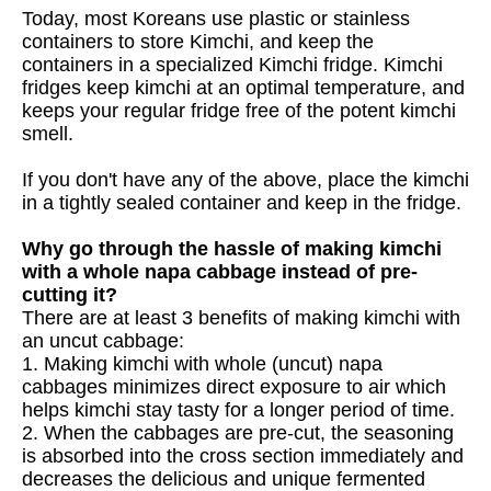
Today, most Koreans use plastic or stainless
containers to store Kimchi, and keep the
containers in a specialized Kimchi fridge. Kimchi
fridges keep kimchi at an optimal temperature, and
keeps your regular fridge free of the potent kimchi
smell.
If you don't have any of the above, place the kimchi
in a tightly sealed container and keep in the fridge.
Why go through the hassle of making kimchi
with a whole napa cabbage instead of pre-
cutting it?
There are at least 3 benefits of making kimchi with
an uncut cabbage:
1. Making kimchi with whole (uncut) napa
cabbages minimizes direct exposure to air which
helps kimchi stay tasty for a longer period of time.
2. When the cabbages are pre-cut, the seasoning
is absorbed into the cross section immediately and
decreases the delicious and unique fermented