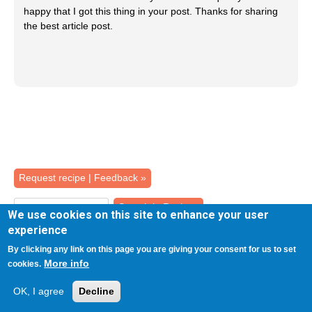
happy that I got this thing in your post. Thanks for sharing
the best article post.
Back
Request recipe | Feedback »
to
top
We use cookies on this site to enhance your user
experience
RECIPES
By clicking any link on this page you are giving your consent for us to set
More info
cookies.
ADVANCED SEARCH
OK, I agree
Decline
SHOW ALL RECIPES