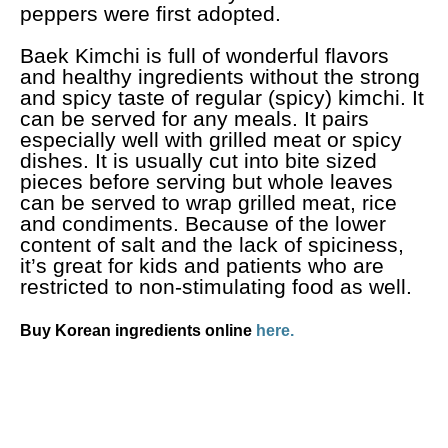
peppers were first adopted.
Baek Kimchi is full of wonderful flavors
and healthy ingredients without the strong
and spicy taste of regular (spicy) kimchi. It
can be served for any meals. It pairs
especially well with grilled meat or spicy
dishes. It is usually cut into bite sized
pieces before serving but whole leaves
can be served to wrap grilled meat, rice
and condiments. Because of the lower
content of salt and the lack of spiciness,
it’s great for kids and patients who are
restricted to non-stimulating food as well.
Buy Korean ingredients online
here.