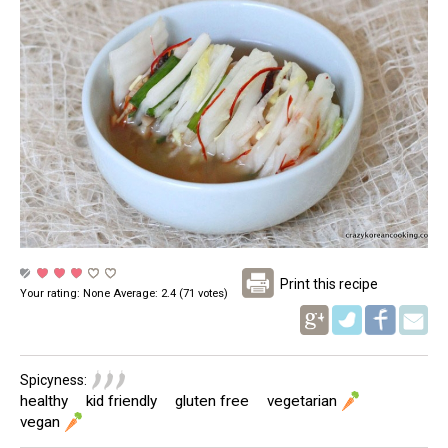
Print this recipe
Your rating:
None
Average:
2.4
(
71
votes)
Pinterest
Spicyness:
healthy
kid friendly
gluten free
vegetarian
vegan