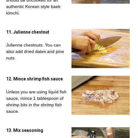
should be uncooked for an
authentic Korean style baek
kimchi.
11. Julienne chestnut
Julienne chestnuts. You can
also add dried dates and pine
nuts.
12. Mince shrimp fish sauce
Unless you are using liquid fish
sauce, mince 1 tablespoon of
shrimp bits in the shrimp fish
sauce.
13. Mix seasoning