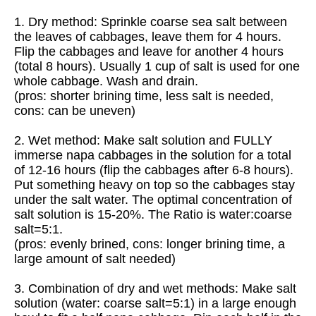
1. Dry method: Sprinkle coarse sea salt between
the leaves of cabbages, leave them for 4 hours.
Flip the cabbages and leave for another 4 hours
(total 8 hours). Usually 1 cup of salt is used for one
whole cabbage. Wash and drain.
(pros: shorter brining time, less salt is needed,
cons: can be uneven)
2. Wet method: Make salt solution and FULLY
immerse napa cabbages in the solution for a total
of 12-16 hours (flip the cabbages after 6-8 hours).
Put something heavy on top so the cabbages stay
under the salt water. The optimal concentration of
salt solution is 15-20%. The Ratio is water:coarse
salt=5:1.
(pros: evenly brined, cons: longer brining time, a
large amount of salt needed)
3. Combination of dry and wet methods: Make salt
solution (water: coarse salt=5:1) in a large enough