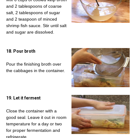
and 2 tablespoons of coarse
salt, 2 tablespoons of sugar
and 2 teaspoon of minced
shrimp fish sauce. Stir until salt
and sugar are dissolved.
18. Pour broth
Pour the finishing broth over
the cabbages in the container.
19. Let it ferment
Close the container with a
good seal. Leave it out in room
temperature for a day or two
for proper fermentation and
refrigerate.