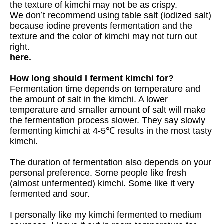
the texture of kimchi may not be as crispy.
We don’t recommend using table salt (iodized salt)
because iodine prevents fermentation and the
texture and the color of kimchi may not turn out
right.
here.
How long should I ferment kimchi for?
Fermentation time depends on temperature and
the amount of salt in the kimchi. A lower
temperature and smaller amount of salt will make
the fermentation process slower. They say slowly
fermenting kimchi at 4-5℃ results in the most tasty
kimchi.
The duration of fermentation also depends on your
personal preference. Some people like fresh
(almost unfermented) kimchi. Some like it very
fermented and sour.
I personally like my kimchi fermented to medium