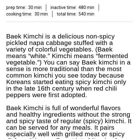
prep time:
30 min
inactive time:
480 min
cooking time:
30 min
total time:
540 min
Baek Kimchi is a delicious non-spicy
pickled napa cabbage stuffed with a
variety of colorful vegetables. (Baek
means “white.” Kimchi means “fermented
vegetable.”) You can say Baek kimchi in a
sense is more traditional than the most
common kimchi you see today because
Koreans started eating spicy kimchi only
in the late 16th century when red chili
peppers were first adopted.
Baek Kimchi is full of wonderful flavors
and healthy ingredients without the strong
and spicy taste of regular (spicy) kimchi. It
can be served for any meals. It pairs
especially well with grilled meat or spicy