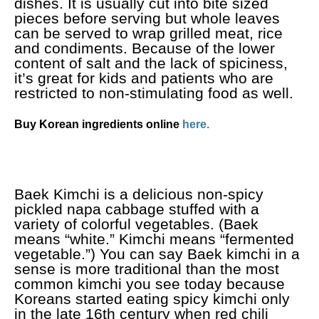
dishes. It is usually cut into bite sized
pieces before serving but whole leaves
can be served to wrap grilled meat, rice
and condiments. Because of the lower
content of salt and the lack of spiciness,
it’s great for kids and patients who are
restricted to non-stimulating food as well.
Buy Korean ingredients online
here.
Baek Kimchi is a delicious non-spicy
pickled napa cabbage stuffed with a
variety of colorful vegetables. (Baek
means “white.” Kimchi means “fermented
vegetable.”) You can say Baek kimchi in a
sense is more traditional than the most
common kimchi you see today because
Koreans started eating spicy kimchi only
in the late 16th century when red chili