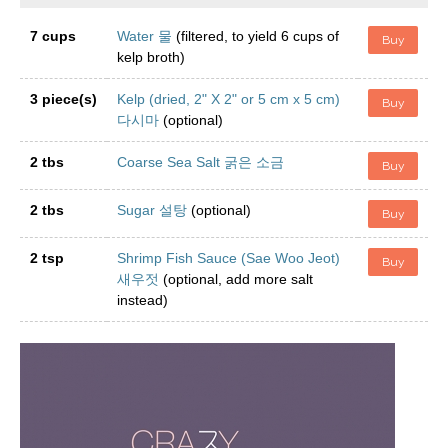
7 cups
Water 물
(filtered, to yield 6 cups of
Buy
kelp broth)
3 piece(s)
Kelp (dried, 2" X 2" or 5 cm x 5 cm)
Buy
다시마
(optional)
2 tbs
Coarse Sea Salt 굵은 소금
Buy
2 tbs
Sugar 설탕
(optional)
Buy
2 tsp
Shrimp Fish Sauce (Sae Woo Jeot)
Buy
새우젓
(optional, add more salt
instead)