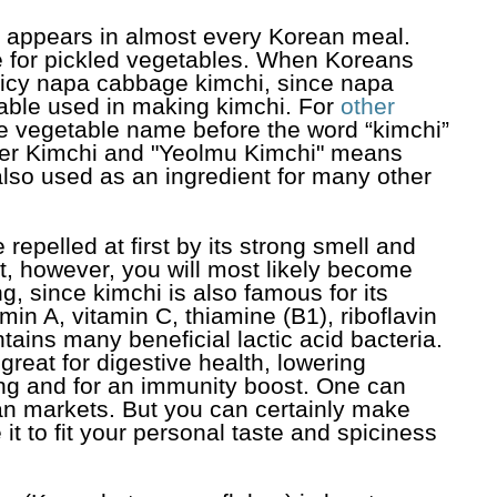
t appears in almost every Korean meal.
e for pickled vegetables. When Koreans
spicy napa cabbage kimchi, since napa
ble used in making kimchi. For
other
he vegetable name before the word “kimchi”
er Kimchi and "Yeolmu Kimchi" means
lso used as an ingredient for many other
repelled at first by its strong smell and
t, however, you will most likely become
g, since kimchi is also famous for its
itamin A, vitamin C, thiamine (B1), riboflavin
tains many beneficial lactic acid bacteria.
reat for digestive health, lowering
ging and for an immunity boost. One can
an markets. But you can certainly make
t to fit your personal taste and spiciness