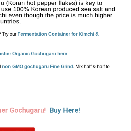
u (Koran hot pepper flakes) is key to
 use 100% Korean produced sea salt and
hi even though the price is much higher
untries.
? Try our
Fermentation Container for Kimchi &
osher Organic Gochugaru here
.
d
non-GMO gochugaru Fine Grind
. Mix half & half to
her Gochugaru!
Buy Here!