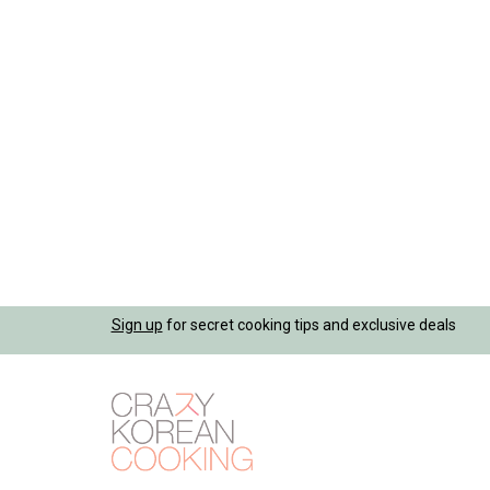
Jump
Sign up
for secret cooking tips and exclusive deals
to
navigation