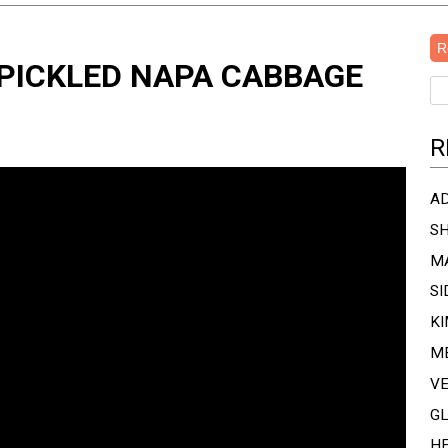
R
 PICKLED NAPA CABBAGE
R
A
SH
MA
SI
KI
M
V
G
H