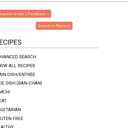
equest recipe | Feedback »
ECIPES
DVANCED SEARCH
OW ALL RECIPES
IN DISH/ENTRÉE
DE DISH (BAN-CHAN)
MCHI
EAT
EGETARIAN
LUTEN FREE
EALTHY