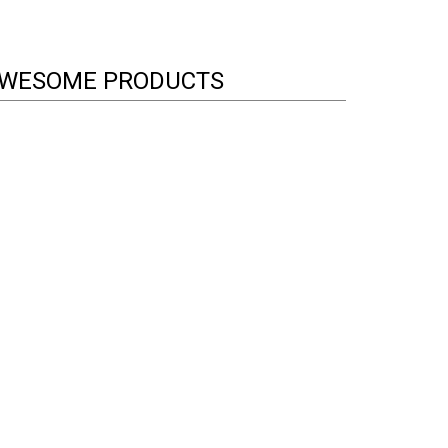
WESOME PRODUCTS