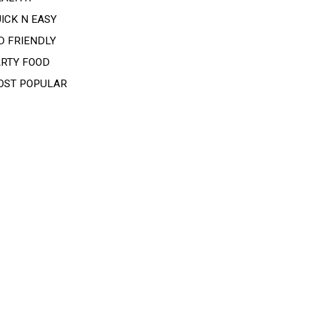
ICK N EASY
D FRIENDLY
ARTY FOOD
OST POPULAR