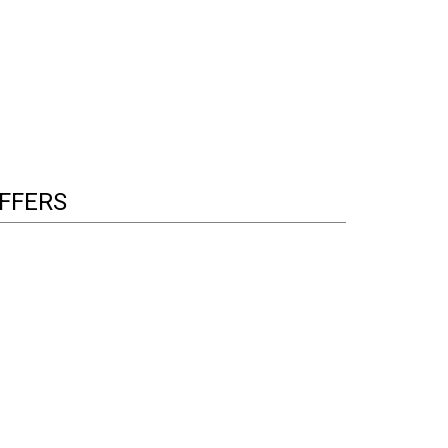
FFERS