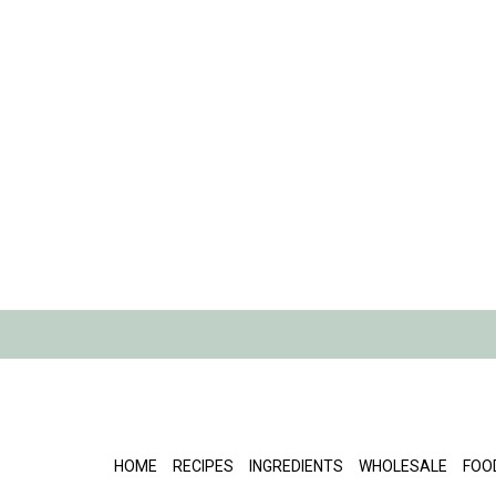
HOME
RECIPES
INGREDIENTS
WHOLESALE
FOO