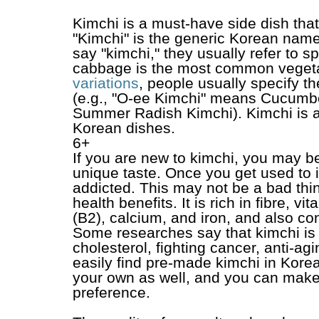
Kimchi is a must-have side dish tha
"Kimchi" is the generic Korean nam
say "kimchi," they usually refer to 
cabbage is the most common vegeta
variations
, people usually specify t
(e.g., "O-ee Kimchi" means Cucumb
Summer Radish Kimchi). Kimchi is a
Korean dishes.
6+
If you are new to kimchi, you may be 
unique taste. Once you get used to i
addicted. This may not be a bad thin
health benefits. It is rich in fibre, v
(B2), calcium, and iron, and also con
Some researches say that kimchi is g
cholesterol, fighting cancer, anti-a
easily find pre-made kimchi in Kore
your own as well, and you can make i
preference.