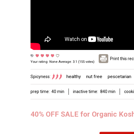
Print this re
Your rating:
None
Average:
3.1
(
155
votes)
healthy
nut free
pescetarian
Spicyness:
prep time:
40 min
inactive time:
840 min
cooki
40% OFF SALE for Organic Kos