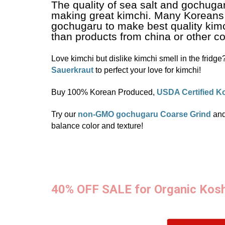
The quality of sea salt and gochugar
making great kimchi. Many Koreans
gochugaru to make best quality kimc
than products from china or other co
Love kimchi but dislike kimchi smell in the fridge
Sauerkraut
to perfect your love for kimchi!
Buy 100% Korean Produced,
USDA Certified K
Try our
non-GMO gochugaru Coarse Grind
an
balance color and texture!
40% OFF SALE for Organic Kos