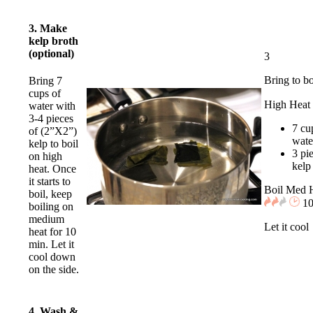
3. Make
kelp broth
(optional)
3
Bring to bo
Bring 7
cups of
High Heat
water with
3-4 pieces
7 cu
of (2”X2”)
wate
kelp to boil
3 pi
on high
kelp
heat. Once
it starts to
Boil Med 
boil, keep
10
boiling on
medium
Let it cool
heat for 10
min. Let it
cool down
on the side.
4. Wash &