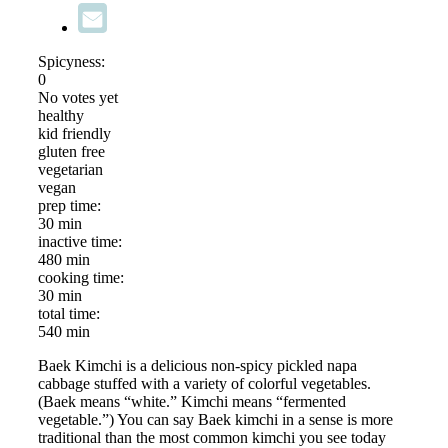
Spicyness:
0
No votes yet
healthy
kid friendly
gluten free
vegetarian
vegan
prep time:
30 min
inactive time:
480 min
cooking time:
30 min
total time:
540 min
Baek Kimchi is a delicious non-spicy pickled napa
cabbage stuffed with a variety of colorful vegetables.
(Baek means “white.” Kimchi means “fermented
vegetable.”) You can say Baek kimchi in a sense is more
traditional than the most common kimchi you see today