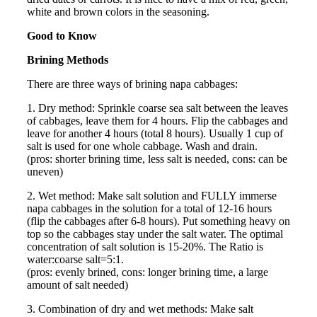
white and brown colors in the seasoning.
Good to Know
Brining Methods
There are three ways of brining napa cabbages:
1. Dry method: Sprinkle coarse sea salt between the leaves
of cabbages, leave them for 4 hours. Flip the cabbages and
leave for another 4 hours (total 8 hours). Usually 1 cup of
salt is used for one whole cabbage. Wash and drain.
(pros: shorter brining time, less salt is needed, cons: can be
uneven)
2. Wet method: Make salt solution and FULLY immerse
napa cabbages in the solution for a total of 12-16 hours
(flip the cabbages after 6-8 hours). Put something heavy on
top so the cabbages stay under the salt water. The optimal
concentration of salt solution is 15-20%. The Ratio is
water:coarse salt=5:1.
(pros: evenly brined, cons: longer brining time, a large
amount of salt needed)
3. Combination of dry and wet methods: Make salt