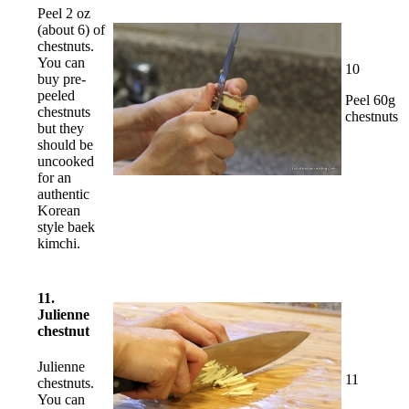
Peel 2 oz
(about 6) of
chestnuts.
You can
10
buy pre-
peeled
Peel 60g
chestnuts
chestnuts
but they
should be
uncooked
for an
authentic
Korean
style baek
kimchi.
11.
Julienne
chestnut
Julienne
11
chestnuts.
You can