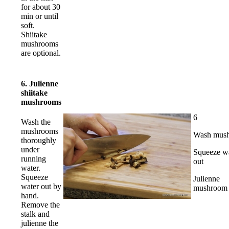
for about 30
min or until
soft.
Shiitake
mushrooms
are optional.
6. Julienne
shiitake
mushrooms
6
Wash the
mushrooms
Wash mus
thoroughly
under
Squeeze w
running
out
water.
Squeeze
Julienne
water out by
mushroom 
hand.
Remove the
stalk and
julienne the