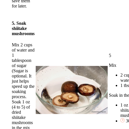
save them
for later.
5. Soak
shiitake
mushrooms
Mix 2 cups
of water and
1
5
tablespoon
Mix
of sugar
(Sugar is
2 cu
optional. It
wate
just helps
1 tb
speed up the
soaking
Soak in th
process.
Soak 1 oz
1 oz
(4 to 5) of
shiit
dried
mus
shiitake
3
mushrooms
in the mix