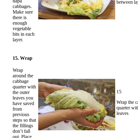
napa
between la
cabbages.
Make sure
there is
enough
vegetable
bits in each
layer.
15. Wrap
Wrap
around the
cabbage
quarter with
15
the outer
leaves you
Wrap the 
have saved
quarter wit
from
leaves
previous
steps so that
the fillings
don’t fall
out. Place