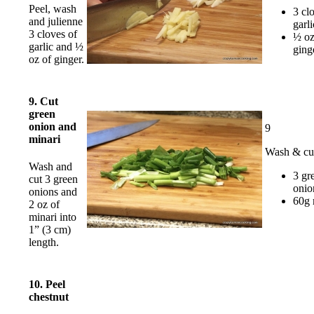
Peel, wash
3 cl
and julienne
garli
3 cloves of
½ o
garlic and ½
ging
oz of ginger.
9. Cut
green
onion and
9
minari
Wash & cu
Wash and
3 gr
cut 3 green
onio
onions and
60g 
2 oz of
minari into
1” (3 cm)
length.
10. Peel
chestnut