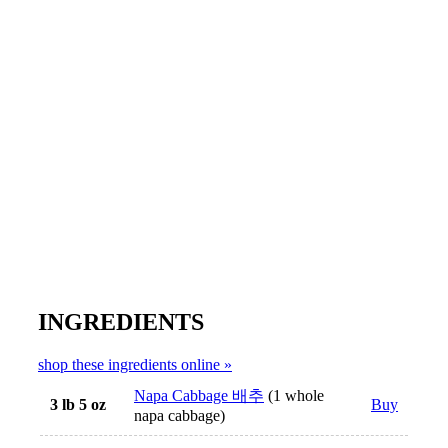
INGREDIENTS
shop these ingredients online »
Napa Cabbage 배추
(1 whole
3 lb 5 oz
Buy
napa cabbage)