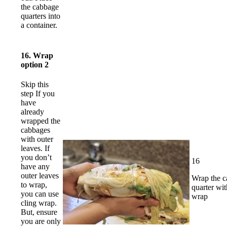
the cabbage
quarters into
a container.
16. Wrap
option 2
Skip this
step If you
have
already
wrapped the
cabbages
with outer
leaves. If
you don’t
16
have any
outer leaves
Wrap the 
to wrap,
quarter wit
you can use
wrap
cling wrap.
But, ensure
you are only