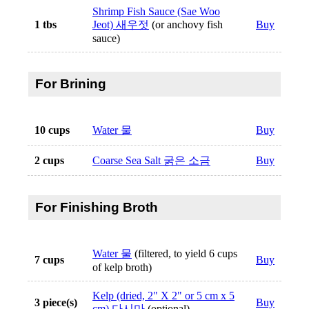
Shrimp Fish Sauce (Sae Woo
1 tbs
Jeot) 새우젓
(or anchovy fish
Buy
sauce)
For Brining
10 cups
Water 물
Buy
2 cups
Coarse Sea Salt 굵은 소금
Buy
For Finishing Broth
Water 물
(filtered, to yield 6 cups
7 cups
Buy
of kelp broth)
Kelp (dried, 2" X 2" or 5 cm x 5
3 piece(s)
Buy
cm) 다시마
(optional)