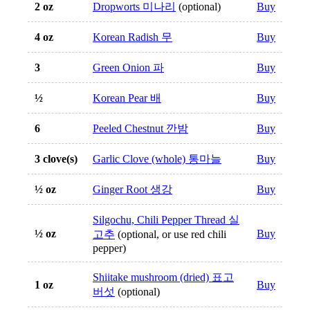
2 oz
Dropworts 미나리
(optional)
Buy
4 oz
Korean Radish 무
Buy
3
Green Onion 파
Buy
½
Korean Pear 배
Buy
6
Peeled Chestnut 깐밤
Buy
3 clove(s)
Garlic Clove (whole) 통마늘
Buy
½ oz
Ginger Root 생강
Buy
Silgochu, Chili Pepper Thread 실
½ oz
Buy
고추
(optional, or use red chili
pepper)
Shiitake mushroom (dried) 표고
1 oz
Buy
버섯
(optional)