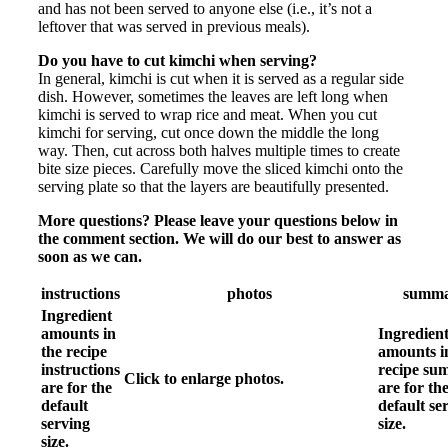
and has not been served to anyone else (i.e., it’s not a
leftover that was served in previous meals).
Do you have to cut kimchi when serving?
In general, kimchi is cut when it is served as a regular side
dish. However, sometimes the leaves are left long when
kimchi is served to wrap rice and meat. When you cut
kimchi for serving, cut once down the middle the long
way. Then, cut across both halves multiple times to create
bite size pieces. Carefully move the sliced kimchi onto the
serving plate so that the layers are beautifully presented.
More questions? Please leave your questions below in
the comment section. We will do our best to answer as
soon as we can.
instructions
photos
summ
Ingredient
amounts in
Ingredien
the recipe
amounts i
instructions
recipe s
Click to enlarge photos.
are for the
are for th
default
default se
serving
size.
size.