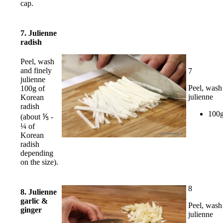
cap.
7. Julienne
radish
Peel, wash
and finely
7
julienne
Peel, wash
100g of
julienne
Korean
radish
100g
(about ⅕ -
¼ of
Korean
radish
depending
on the size).
8
8. Julienne
garlic &
Peel, wash
ginger
julienne