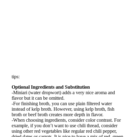
tips:
Optional Ingredients and Substitution
-Miniari (water dropwort) adds a very nice aroma and
flavor but it can be omitted.
-For finishing broth, you can use plain filtered water
instead of kelp broth. However, using kelp broth, fish
broth or beef broth creates more depth in flavor.
-When choosing ingredients, consider color contrast. For
example, if you don’t want to use chili thread, consider
using other red vegetables like regular red chili pepper,
dried dates or carrots. It is nice to have a mix of red, green,