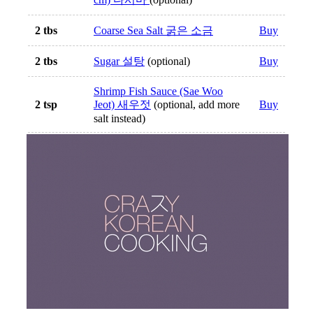
2 tbs
Coarse Sea Salt 굵은 소금
Buy
2 tbs
Sugar 설탕
(optional)
Buy
Shrimp Fish Sauce (Sae Woo
2 tsp
Jeot) 새우젓
(optional, add more
Buy
salt instead)