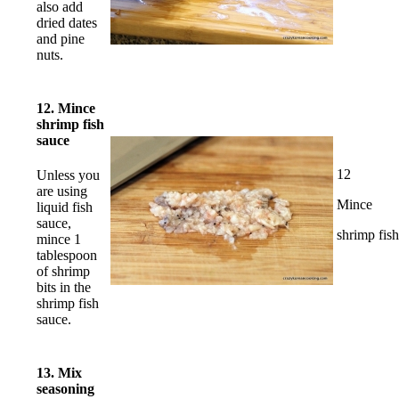
also add
dried dates
and pine
nuts.
12. Mince
shrimp fish
sauce
12
Unless you
are using
Mince
liquid fish
sauce,
shrimp fis
mince 1
tablespoon
of shrimp
bits in the
shrimp fish
sauce.
13. Mix
seasoning