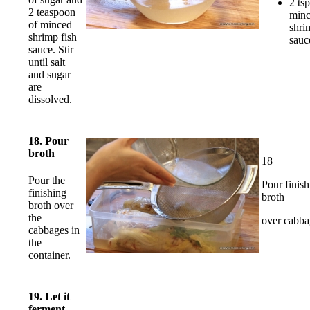
2 tsp
2 teaspoon
min
of minced
shri
shrimp fish
sauc
sauce. Stir
until salt
and sugar
are
dissolved.
18. Pour
broth
18
Pour the
Pour finish
finishing
broth
broth over
the
over cabba
cabbages in
the
container.
19. Let it
ferment