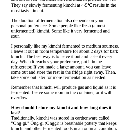
They say slowly fermenting kimchi at 4-5℃ results in the
most tasty kimchi.
The duration of fermentation also depends on your
personal preference. Some people like fresh (almost
unfermented) kimchi. Some like it very fermented and
sour.
I personally like my kimchi fermented to medium sourness.
I leave it out in room temperature for about 2 days for bark
kimchi. The best way is to leave it out and taste it every
day. When it reaches your preference, put it in the
refrigerator. If you made a large amount, you can leave
some out and store the rest in the fridge right away. Then,
take some out later for more fermentation as needed.
Remember that kimchi will produce gas and liquid as it is
fermented. Leave some room in the container, or it will
overflow.
How should I store my kimchi and how long does it
last?
Traditionally, kimchi was stored in earthenware called
"Ong-gi." Ong-gi (Onggi) is breathable pottery that keeps
kimchi and other fermented foods in an optimal condition.