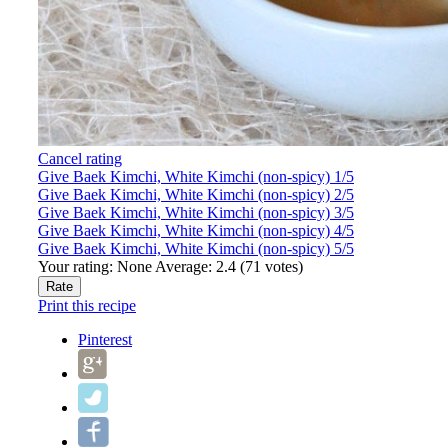
Cancel rating
Give Baek Kimchi, White Kimchi (non-spicy) 1/5
Give Baek Kimchi, White Kimchi (non-spicy) 2/5
Give Baek Kimchi, White Kimchi (non-spicy) 3/5
Give Baek Kimchi, White Kimchi (non-spicy) 4/5
Give Baek Kimchi, White Kimchi (non-spicy) 5/5
Your rating:
None
Average:
2.4
(
71
votes)
Print this recipe
Pinterest