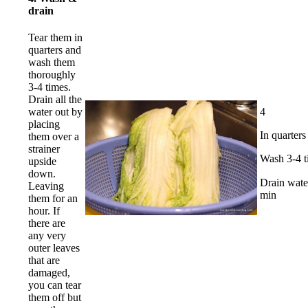
drain
Tear them in
quarters and
wash them
thoroughly
3-4 times.
Drain all the
4
water out by
placing
In quarters
them over a
strainer
Wash 3-4 t
upside
down.
Drain wat
Leaving
min
them for an
hour. If
there are
any very
outer leaves
that are
damaged,
you can tear
them off but