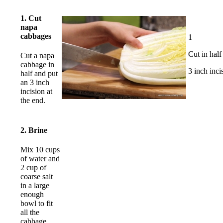
1. Cut
napa
cabbages
1
Cut in half
Cut a napa
cabbage in
3 inch inci
half and put
an 3 inch
incision at
the end.
2. Brine
Mix 10 cups
of water and
2 cup of
coarse salt
in a large
enough
bowl to fit
all the
cabbage