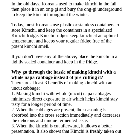
In the old days, Koreans used to make kimchi in the fall,
then place it in an ong-gi and bury the ong-gi underground
to keep the kimchi throughout the winter.
Today, most Koreans use plastic or stainless containers to
store Kimchi, and keep the containers in a specialized
Kimchi fridge. Kimchi fridges keep kimchi at an optimal
temperature, and keeps your regular fridge free of the
potent kimchi smell.
If you don't have any of the above, place the kimchi in a
tightly sealed container and keep in the fridge.
Why go through the hassle of making kimchi with a
whole napa cabbage instead of pre-cutting it?
There are at least 3 benefits of making kimchi with an
uncut cabbage:
1. Making kimchi with whole (uncut) napa cabbages
minimizes direct exposure to air which helps kimchi stay
tasty for a longer period of time.
2. When the cabbages are pre-cut, the seasoning is
absorbed into the cross section immediately and decreases
the delicious and unique fermented taste.
3. When the kimchi is cut afterward, it allows a better
presentation. It also shows that Kimchi is freshly taken out