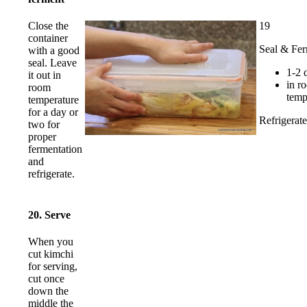
19
Close the
container
Seal & Fe
with a good
seal. Leave
1-2 
it out in
in r
room
temp
temperature
for a day or
Refrigerate
two for
proper
fermentation
and
refrigerate.
20. Serve
When you
cut kimchi
for serving,
cut once
down the
middle the