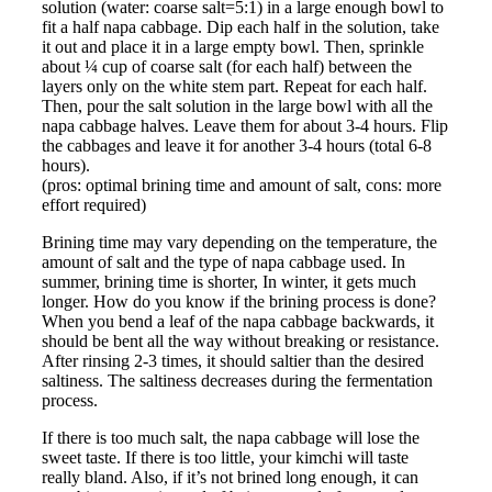
solution (water: coarse salt=5:1) in a large enough bowl to
fit a half napa cabbage. Dip each half in the solution, take
it out and place it in a large empty bowl. Then, sprinkle
about ¼ cup of coarse salt (for each half) between the
layers only on the white stem part. Repeat for each half.
Then, pour the salt solution in the large bowl with all the
napa cabbage halves. Leave them for about 3-4 hours. Flip
the cabbages and leave it for another 3-4 hours (total 6-8
hours).
(pros: optimal brining time and amount of salt, cons: more
effort required)
Brining time may vary depending on the temperature, the
amount of salt and the type of napa cabbage used. In
summer, brining time is shorter, In winter, it gets much
longer. How do you know if the brining process is done?
When you bend a leaf of the napa cabbage backwards, it
should be bent all the way without breaking or resistance.
After rinsing 2-3 times, it should saltier than the desired
saltiness. The saltiness decreases during the fermentation
process.
If there is too much salt, the napa cabbage will lose the
sweet taste. If there is too little, your kimchi will taste
really bland. Also, if it’s not brined long enough, it can