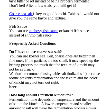
taste bitter or rot instead of being properly fermented.
Don't fret! After a few trials, you will get it!
Coarse sea salt
is key to good kimchi. Table salt would not
give you the same flavor and texture.
Fish Sauce
You can use
anchovy fish sauce
or kanari fish sauce
instead of shrimp fish sauce.
Frequently Asked Questions
Do I have to use coarse sea salt?
You can use kosher salt. But, coarse ones are better than
fine ones. If the particles are too small, it may speed up the
brining process too much that the texture of kimchi may
not be as crispy.
We don’t recommend using table salt (iodized salt) because
iodine prevents fermentation and the texture and the color
of kimchi may not turn out right.
here.
How long should I ferment kimchi for?
Fermentation time depends on temperature and the amount
of salt in the kimchi. A lower temperature and smaller
amount of salt will make the fermentation process slower.