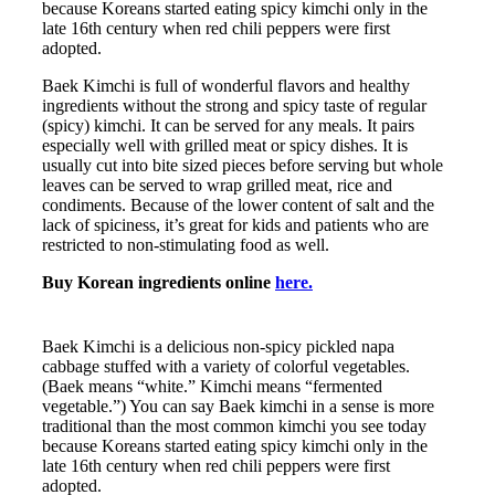
because Koreans started eating spicy kimchi only in the
late 16th century when red chili peppers were first
adopted.
Baek Kimchi is full of wonderful flavors and healthy
ingredients without the strong and spicy taste of regular
(spicy) kimchi. It can be served for any meals. It pairs
especially well with grilled meat or spicy dishes. It is
usually cut into bite sized pieces before serving but whole
leaves can be served to wrap grilled meat, rice and
condiments. Because of the lower content of salt and the
lack of spiciness, it’s great for kids and patients who are
restricted to non-stimulating food as well.
Buy Korean ingredients online
here.
Baek Kimchi is a delicious non-spicy pickled napa
cabbage stuffed with a variety of colorful vegetables.
(Baek means “white.” Kimchi means “fermented
vegetable.”) You can say Baek kimchi in a sense is more
traditional than the most common kimchi you see today
because Koreans started eating spicy kimchi only in the
late 16th century when red chili peppers were first
adopted.