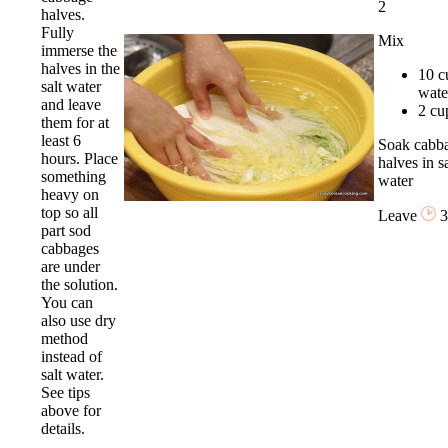
2
halves.
Fully
Mix
immerse the
halves in the
10 c
salt water
wate
and leave
2 cup
them for at
least 6
Soak cabb
hours. Place
halves in sa
something
water
heavy on
top so all
Leave
3
part sod
cabbages
are under
the solution.
You can
also use dry
method
instead of
salt water.
See tips
above for
details.