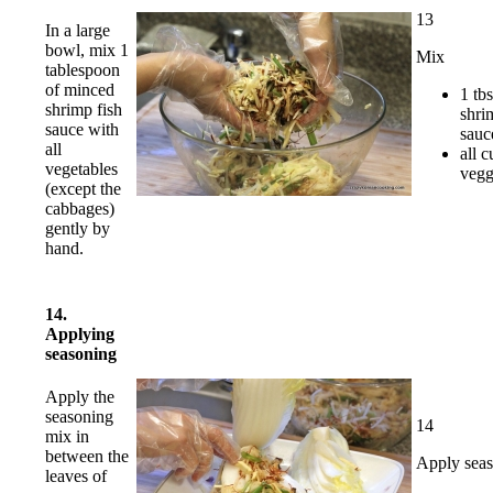
13
In a large
bowl, mix 1
Mix
tablespoon
of minced
1 tbs
shrimp fish
shri
sauce with
sauc
all
all c
vegetables
vegg
(except the
cabbages)
gently by
hand.
14.
Applying
seasoning
Apply the
seasoning
14
mix in
between the
Apply sea
leaves of