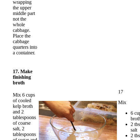
wrapping
the upper
middle part
not the
whole
cabbage.
Place the
cabbage
quarters into
a container.
17. Make
finishing
broth
17
Mix 6 cups
of cooled
Mix
kelp broth
and 2
6 cu
tablespoons
brot
of coarse
2 tb
salt, 2
salt
tablespoons
2 tb
of sugar and