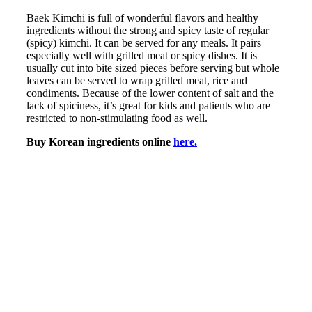
Baek Kimchi is full of wonderful flavors and healthy
ingredients without the strong and spicy taste of regular
(spicy) kimchi. It can be served for any meals. It pairs
especially well with grilled meat or spicy dishes. It is
usually cut into bite sized pieces before serving but whole
leaves can be served to wrap grilled meat, rice and
condiments. Because of the lower content of salt and the
lack of spiciness, it’s great for kids and patients who are
restricted to non-stimulating food as well.
Buy Korean ingredients online
here.